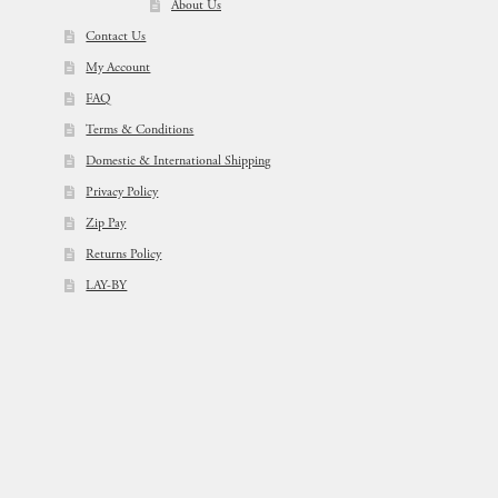
About Us
Contact Us
My Account
FAQ
Terms & Conditions
Domestic & International Shipping
Privacy Policy
Zip Pay
Returns Policy
LAY-BY