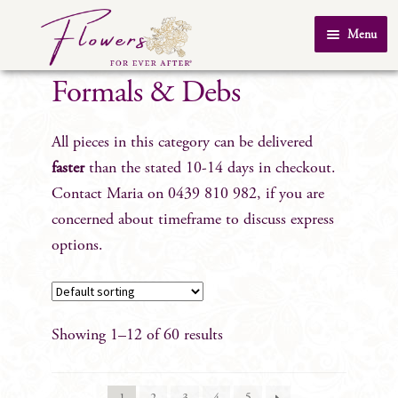
Skip
Skip
Menu
to
to
Home
navigation
content
Formals & Debs
About Us
All pieces in this category can be delivered
SHOP
faster
than the stated 10-14 days in checkout.
Testimonials
Contact Maria on 0439 810 982, if you are
FAQ
concerned about timeframe to discuss express
Real Weddings
options.
Contact Us
Showing 1–12 of 60 results