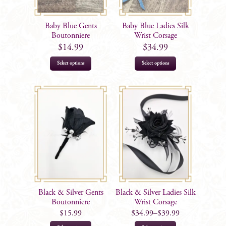
chosen
chosen
on
on
Baby Blue Gents
Baby Blue Ladies Silk
the
the
Boutonniere
Wrist Corsage
product
product
$
14.99
$
34.99
page
page
Select options
Select options
Black & Silver Gents
Black & Silver Ladies Silk
Boutonniere
Wrist Corsage
$
15.99
$
34.99
–
$
39.99