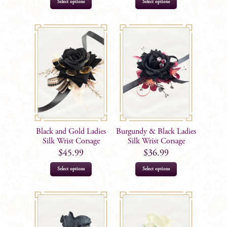
This
This
Select options
Select options
product
product
has
has
multiple
multiple
variants.
variants.
The
The
options
options
may
may
be
be
chosen
chosen
on
on
Black and Gold Ladies
Burgundy & Black Ladies
the
the
Silk Wrist Corsage
Silk Wrist Corsage
product
product
$
45.99
$
36.99
page
page
Select options
Select options