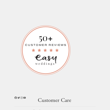
Facebook
Twitter
Instagram
YouTube
Customer Care