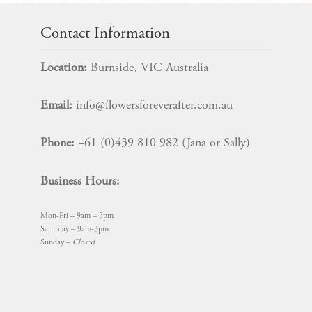
Contact Information
Location:
Burnside, VIC Australia
Email:
info@flowersforeverafter.com.au
Phone:
+61 (0)439 810 982 (Jana or Sally)
Business Hours:
Mon-Fri – 9am – 5pm
Saturday – 9am-3pm
Sunday –
Closed