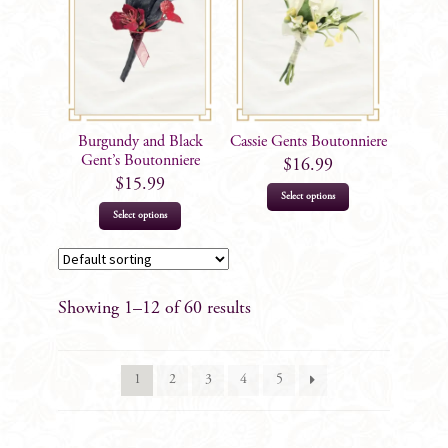
Burgundy and Black
Cassie Gents Boutonniere
Gent’s Boutonniere
$
16.99
$
15.99
Select options
Select options
Showing 1–12 of 60 results
1
2
3
4
5