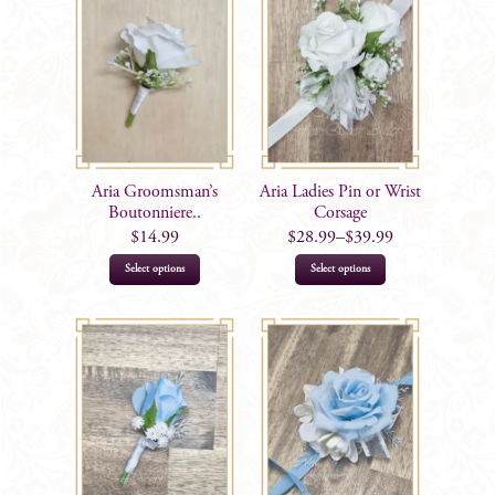
variants.
The
options
may
be
chosen
on
Aria Groomsman’s
Aria Ladies Pin or Wrist
the
Boutonniere..
Corsage
product
$
14.99
$
28.99
–
$
39.99
page
This
This
Select options
Select options
product
product
has
has
multiple
multiple
variants.
variants.
The
The
options
options
may
may
be
be