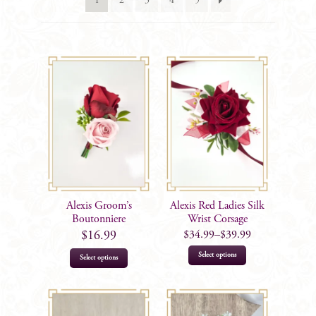
1
2
3
4
5
Alexis Groom’s
Alexis Red Ladies Silk
Boutonniere
Wrist Corsage
$
34.99
–
$
39.99
$
16.99
This
Select options
Select options
product
has
multiple