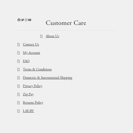
Facebook
Twitter
Instagram
YouTube
Customer Care
About Us
Contact Us
My Account
FAQ
Terms & Conditions
Domestic & International Shipping
Privacy Policy
Zip Pay
Returns Policy
LAY-BY