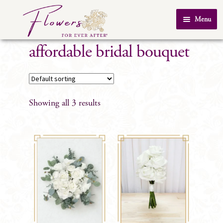
Skip
Skip
Menu
to
to
Home
navigation
content
affordable bridal bouquet
About Us
SHOP
Testimonials
Showing all 3 results
FAQ
Real Weddings
Contact Us