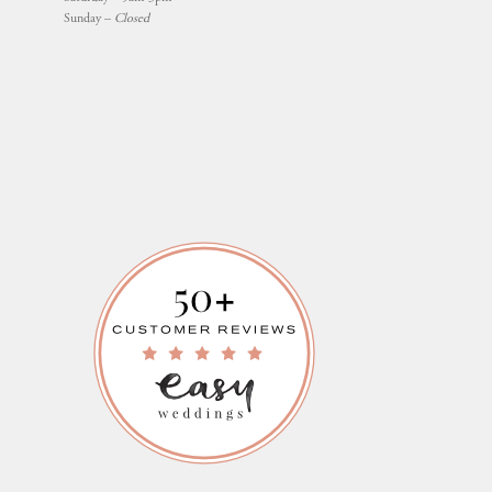
Sunday –
Closed