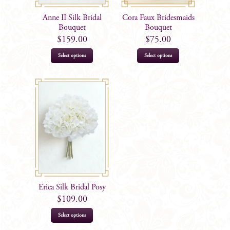
Anne II Silk Bridal
Cora Faux Bridesmaids
Bouquet
Bouquet
$
159.00
$
75.00
Select options
Select options
Erica Silk Bridal Posy
$
109.00
Select options