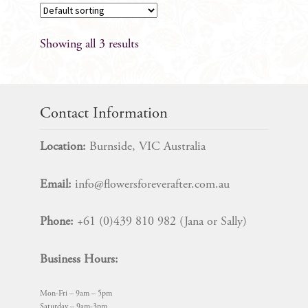
Showing all 3 results
Contact Information
Location:
Burnside, VIC Australia
Email:
info@flowersforeverafter.com.au
Phone:
+61 (0)439 810 982 (Jana or Sally)
Business Hours:
Mon-Fri – 9am – 5pm
Saturday – 9am-3pm