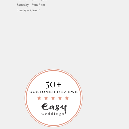
Saturday – 9am-3pm
Sunday –
Closed