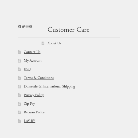
Facebook
Twitter
Instagram
YouTube
Customer Care
About Us
Contact Us
My Account
FAQ
Terms & Conditions
Domestic & International Shipping
Privacy Policy
Zip Pay
Returns Policy
LAY-BY