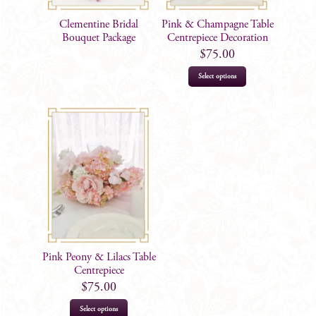
Clementine Bridal
Pink & Champagne Table
Bouquet Package
Centrepiece Decoration
$
75.00
Select options
Pink Peony & Lilacs Table
Centrepiece
$
75.00
Select options