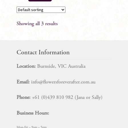
Showing all 3 results
Contact Information
Location:
Burnside, VIC Australia
Email:
info@flowersforeverafter.com.au
Phone:
+61 (0)439 810 982 (Jana or Sally)
Business Hours:
Mon-Fri – 9am – 5pm