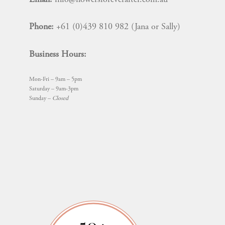
Phone:
+61 (0)439 810 982 (Jana or Sally)
Business Hours:
Mon-Fri – 9am – 5pm
Saturday – 9am-3pm
Sunday –
Closed