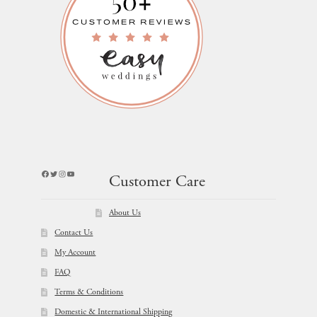
Facebook
Twitter
Instagram
YouTube
Customer Care
About Us
Contact Us
My Account
FAQ
Terms & Conditions
Domestic & International Shipping