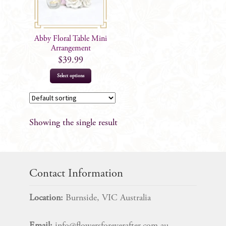
Abby Floral Table Mini
Arrangement
$
39.99
Select options
Showing the single result
Contact Information
Location:
Burnside, VIC Australia
Email:
info@flowersforeverafter.com.au