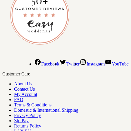
Facebook
Twitter
Instagram
YouTube
Customer Care
About Us
Contact Us
My Account
FAQ
Terms & Conditions
Domestic & International Shipping
Privacy Policy
Zip Pay
Returns Policy