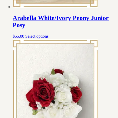
Arabella White/Ivory Peony Junior
Posy
$
55.00
Select options