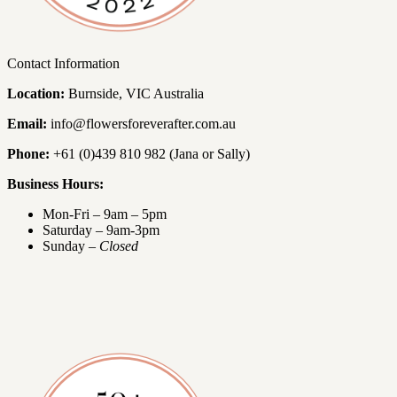
Contact Information
Location:
Burnside, VIC Australia
Email:
info@flowersforeverafter.com.au
Phone:
+61 (0)439 810 982 (Jana or Sally)
Business Hours:
Mon-Fri – 9am – 5pm
Saturday – 9am-3pm
Sunday –
Closed