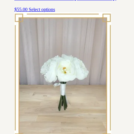
$
55.00
Select options