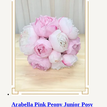
Arabella Pink Peony Junior Posy