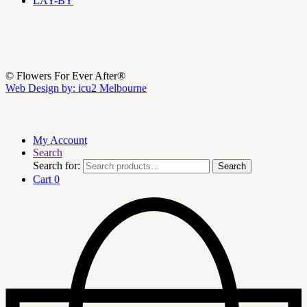
LAY-BY
© Flowers For Ever After®
Web Design by: icu2 Melbourne
My Account
Search
Search for:
Search
Cart
0