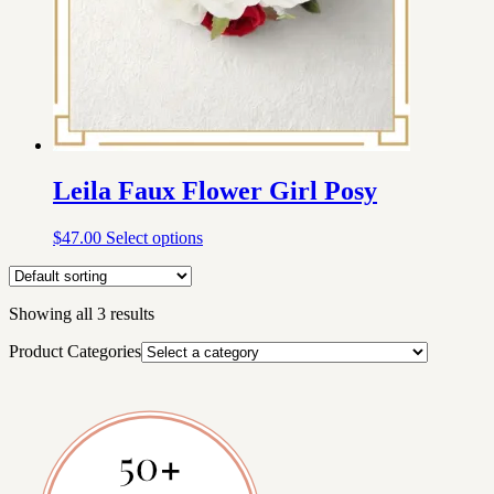
Leila Faux Flower Girl Posy
$
47.00
Select options
Showing all 3 results
Product Categories