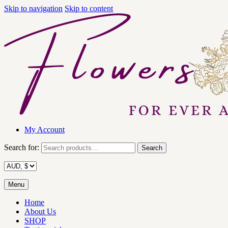
Skip to navigation
Skip to content
My Account
Search for:
Search
Menu
Home
About Us
SHOP