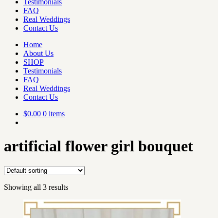
Testimonials
FAQ
Real Weddings
Contact Us
Home
About Us
SHOP
Testimonials
FAQ
Real Weddings
Contact Us
$
0.00
0 items
artificial flower girl bouquet
Showing all 3 results