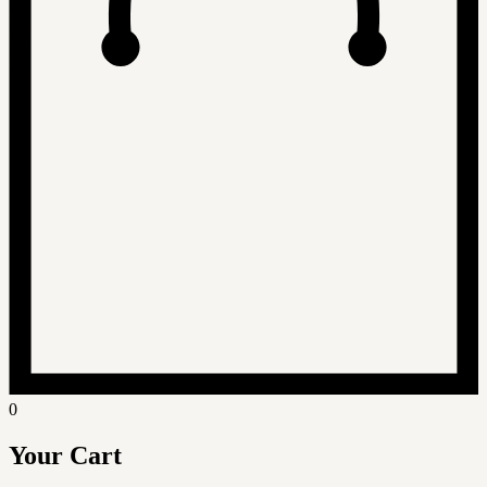
0
Your Cart