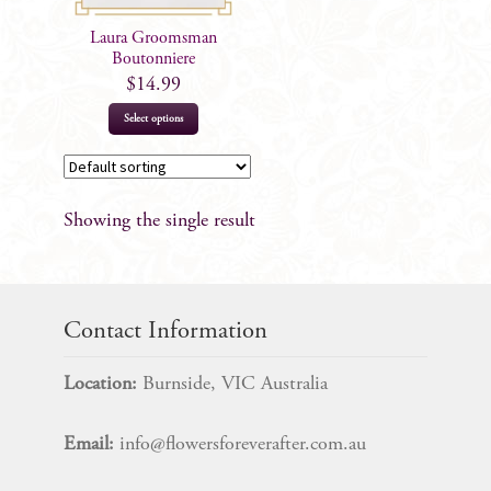
Laura Groomsman
Boutonniere
$
14.99
Select options
Showing the single result
Contact Information
Location:
Burnside, VIC Australia
Email:
info@flowersforeverafter.com.au