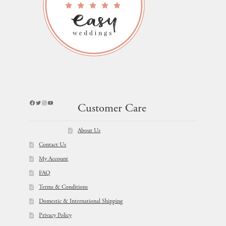
Facebook
Twitter
Instagram
YouTube
Customer Care
About Us
Contact Us
My Account
FAQ
Terms & Conditions
Domestic & International Shipping
Privacy Policy