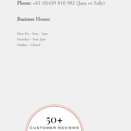
Phone:
+61 (0)439 810 982 (Jana or Sally)
Business Hours:
Mon-Fri – 9am – 5pm
Saturday – 9am-3pm
Sunday –
Closed