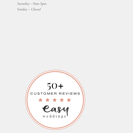
Saturday – 9am-3pm
Sunday –
Closed