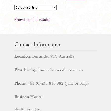
product
has
multiple
Showing all 4 results
variants.
The
options
may
Contact Information
be
chosen
Location:
Burnside, VIC Australia
on
the
Email:
info@flowersforeverafter.com.au
product
page
Phone:
+61 (0)439 810 982 (Jana or Sally)
Business Hours:
Mon-Fri – 9am – 5pm