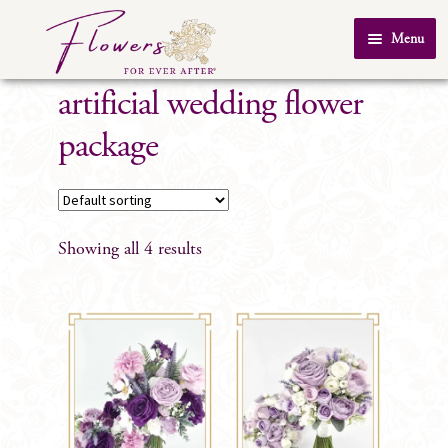
Skip
Skip
Menu
to
to
Home
navigation
content
artificial wedding flower
About Us
package
SHOP
Testimonials
FAQ
Showing all 4 results
Real Weddings
Contact Us