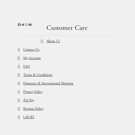
Facebook
Twitter
Instagram
YouTube
Customer Care
About Us
Contact Us
My Account
FAQ
Terms & Conditions
Domestic & International Shipping
Privacy Policy
Zip Pay
Returns Policy
LAY-BY