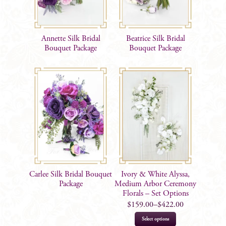
Annette Silk Bridal
Beatrice Silk Bridal
Bouquet Package
Bouquet Package
Carlee Silk Bridal Bouquet
Ivory & White Alyssa,
Package
Medium Arbor Ceremony
Florals – Set Options
$
159.00
–
$
422.00
This
Select options