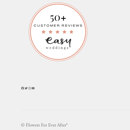
Facebook
Twitter
Instagram
YouTube
© Flowers For Ever After®