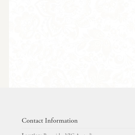
Contact Information