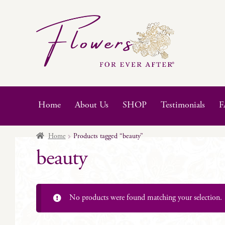
Skip
Skip
to
to
navigation
content
Home
About Us
SHOP
Testimonials
F
Home
Products tagged “beauty”
beauty
No products were found matching your selection.