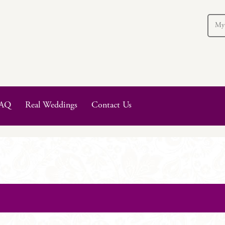
My
AQ
Real Weddings
Contact Us