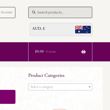
Search
Search
 Account
for:
AUD, $
$
0.00
0 items
Product Categories
Select a category