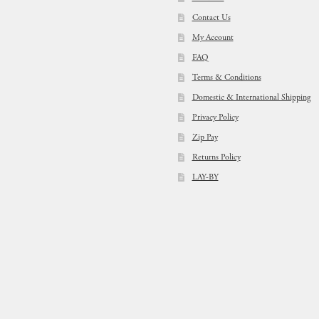
Contact Us
My Account
FAQ
Terms & Conditions
Domestic & International Shipping
Privacy Policy
Zip Pay
Returns Policy
LAY-BY