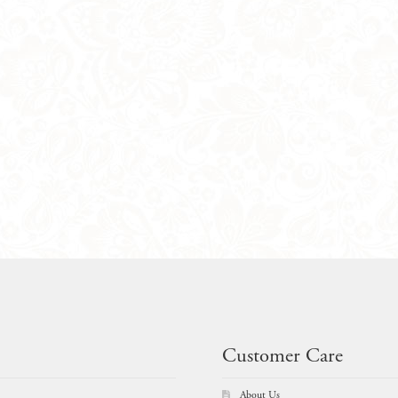
Customer Care
About Us