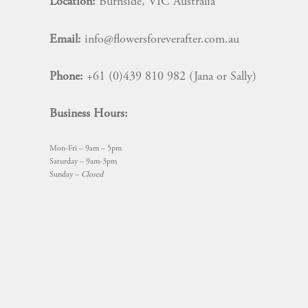
Location:
Burnside, VIC Australia
Email:
info@flowersforeverafter.com.au
Phone:
+61 (0)439 810 982 (Jana or Sally)
Business Hours:
Mon-Fri – 9am – 5pm
Saturday – 9am-3pm
Sunday –
Closed