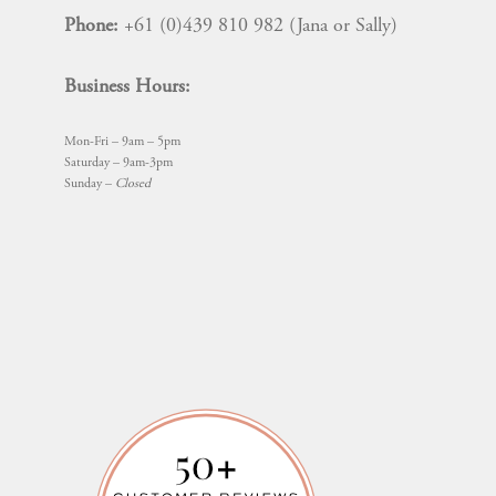
Phone:
+61 (0)439 810 982 (Jana or Sally)
Business Hours:
Mon-Fri – 9am – 5pm
Saturday – 9am-3pm
Sunday –
Closed