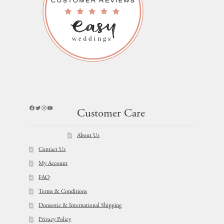
Facebook
Twitter
Instagram
YouTube
Customer Care
About Us
Contact Us
My Account
FAQ
Terms & Conditions
Domestic & International Shipping
Privacy Policy