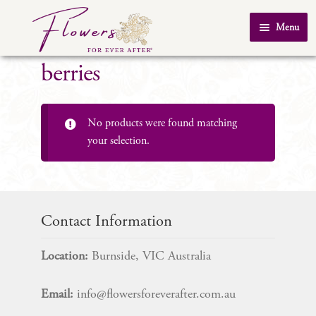
Skip
Skip
Menu
to
to
Home
navigation
content
berries
About Us
SHOP
No products were found matching
Testimonials
your selection.
FAQ
Real Weddings
Contact Us
Contact Information
Location:
Burnside, VIC Australia
Email:
info@flowersforeverafter.com.au