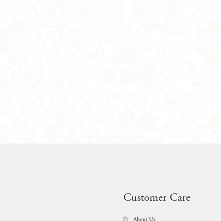
Customer Care
About Us