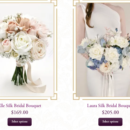
lle Silk Bridal Bouquet
Laura Silk Bridal Bouqu
$
169.00
$
205.00
Select options
Select options