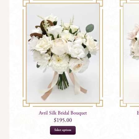
Avril Silk Bridal Bouquet
E
$
195.00
This
Select options
product