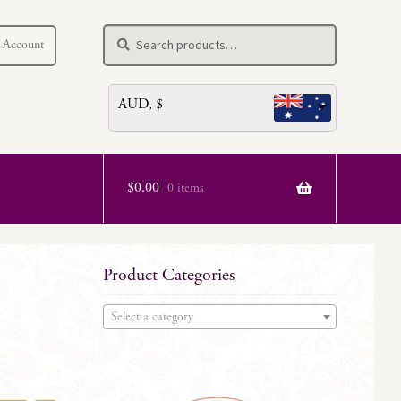
Search
Search
 Account
for:
AUD, $
$
0.00
0 items
Product Categories
Select a category