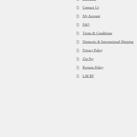
Contact Us
My Account
FAQ
Terms & Conditions
Domestic & International Shipping
Privacy Policy
Zip Pay
Returns Policy
LAY-BY