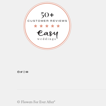
Facebook
Twitter
Instagram
YouTube
© Flowers For Ever After®