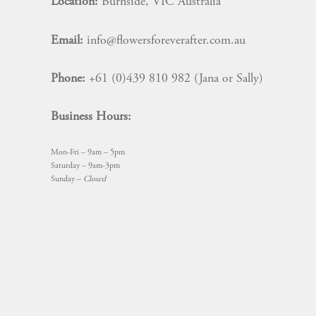
Location:
Burnside, VIC Australia
Email:
info@flowersforeverafter.com.au
Phone:
+61 (0)439 810 982 (Jana or Sally)
Business Hours:
Mon-Fri – 9am – 5pm
Saturday – 9am-3pm
Sunday –
Closed