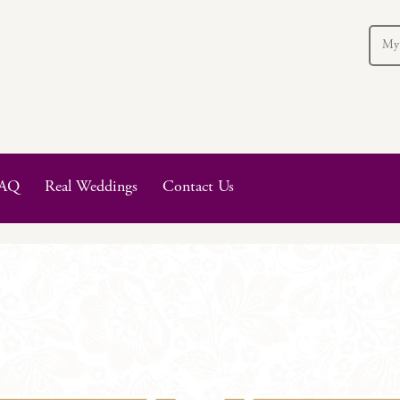
My
AQ
Real Weddings
Contact Us