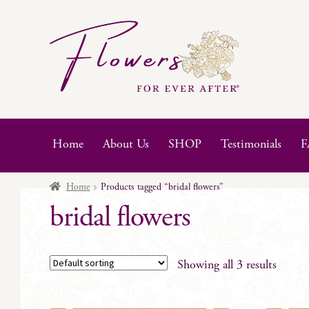
Skip
Skip
to
to
navigation
content
Home
About Us
SHOP
Testimonials
F
Home
Products tagged “bridal flowers”
bridal flowers
Showing all 3 results