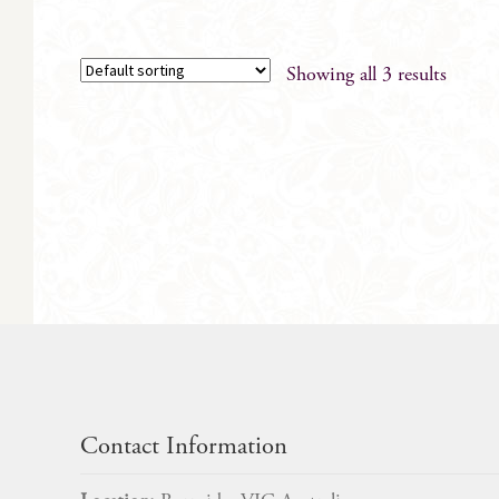
has
multiple
variants.
Showing all 3 results
The
options
may
be
chosen
on
the
product
page
Contact Information