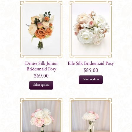
Denise Silk Junior
Elle Silk Bridesmaid Posy
Bridesmaid Posy
$
85.00
$
69.00
Select options
Select options