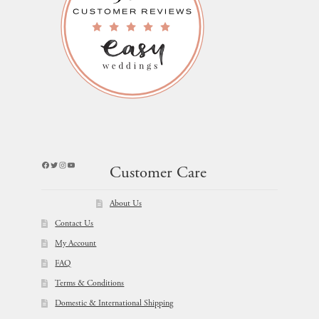
Facebook
Twitter
Instagram
YouTube
Customer Care
About Us
Contact Us
My Account
FAQ
Terms & Conditions
Domestic & International Shipping