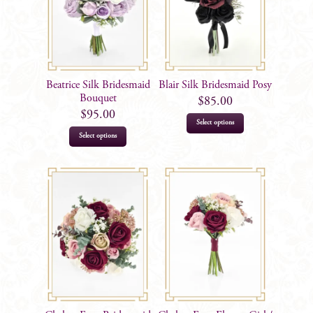
Beatrice Silk Bridesmaid
Blair Silk Bridesmaid Posy
Bouquet
$
85.00
$
95.00
Select options
Select options