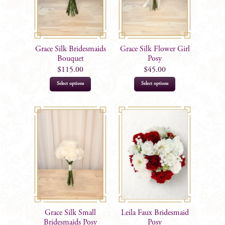
Grace Silk Bridesmaids
Grace Silk Flower Girl
Bouquet
Posy
$
115.00
$
45.00
This
This
Select options
Select options
product
product
has
has
multiple
multiple
variants.
variants.
The
The
options
options
may
may
be
be
chosen
chosen
on
on
Grace Silk Small
Leila Faux Bridesmaid
the
the
Bridesmaids Posy
Posy