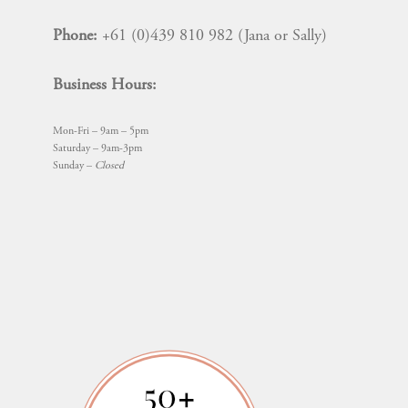
Phone:
+61 (0)439 810 982 (Jana or Sally)
Business Hours:
Mon-Fri – 9am – 5pm
Saturday – 9am-3pm
Sunday –
Closed