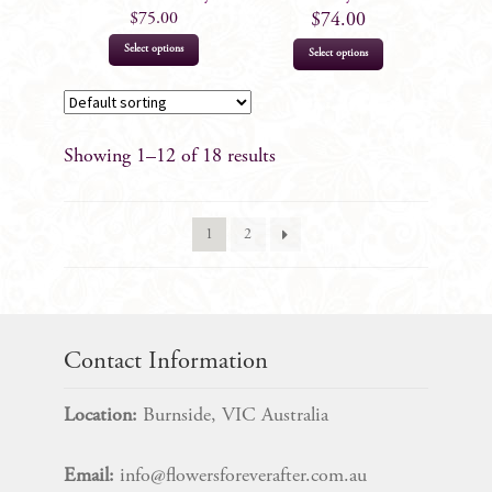
product
product
$
75.00
$
74.00
page
page
This
Select options
Select options
product
has
multiple
Showing 1–12 of 18 results
variants.
The
options
1
2
may
be
chosen
on
the
Contact Information
product
page
Location:
Burnside, VIC Australia
Email:
info@flowersforeverafter.com.au