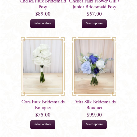
Chelsea Faux Bridesmaid
Chelsea Faux Flower Girl /
Posy
Junior Bridesmaid Posy
$
89.00
$
57.00
Select options
Select options
Cora Faux Bridesmaids
Delta Silk Bridesmaids
Bouquet
Bouquet
$
75.00
$
99.00
Select options
Select options