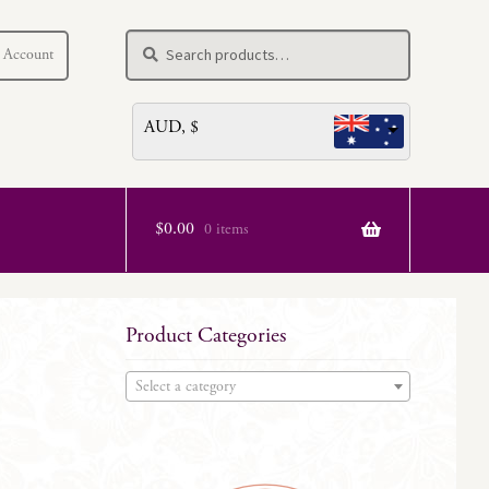
Search
Search
 Account
for:
AUD, $
$
0.00
0 items
Product Categories
Select a category