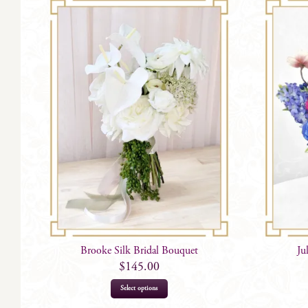
Brooke Silk Bridal Bouquet
Ju
$
145.00
Select options