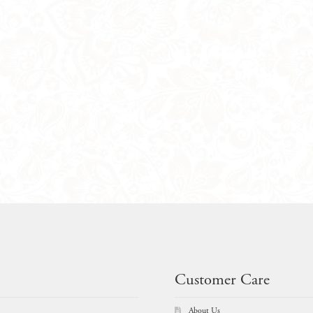
Customer Care
About Us