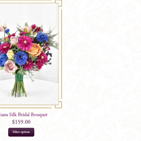
liana Silk Bridal Bouquet
$
159.00
Select options