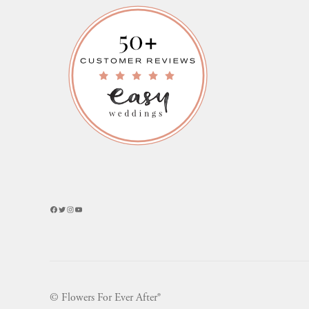
Facebook
Twitter
Instagram
YouTube
© Flowers For Ever After®