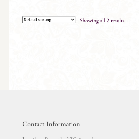
Showing all 2 results
Contact Information