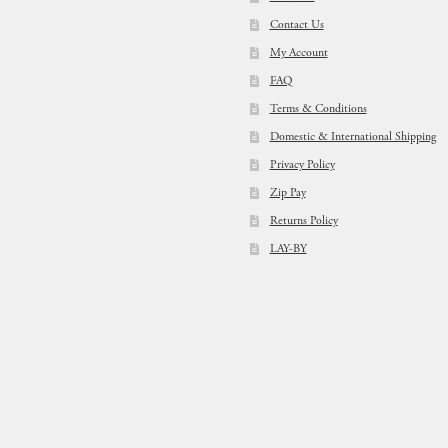
Contact Us
My Account
FAQ
Terms & Conditions
Domestic & International Shipping
Privacy Policy
Zip Pay
Returns Policy
LAY-BY