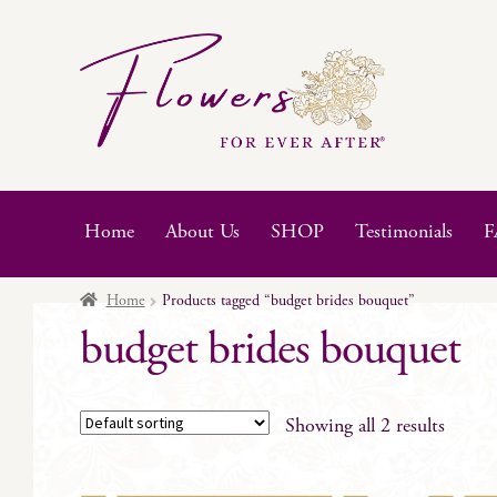
Skip
Skip
to
to
navigation
content
Home
About Us
SHOP
Testimonials
F
Home
Products tagged “budget brides bouquet”
budget brides bouquet
Showing all 2 results