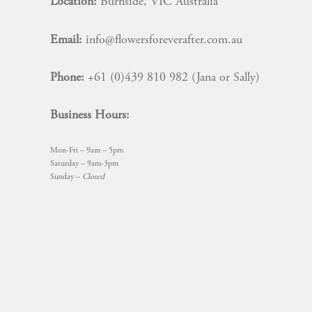
Location:
Burnside, VIC Australia
Email:
info@flowersforeverafter.com.au
Phone:
+61 (0)439 810 982 (Jana or Sally)
Business Hours:
Mon-Fri – 9am – 5pm
Saturday – 9am-3pm
Sunday –
Closed