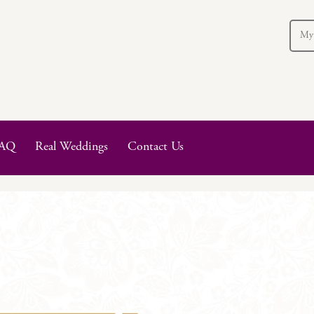
My
AQ
Real Weddings
Contact Us