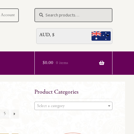
Search
Search
 Account
for:
AUD, $
$
0.00
0 items
Product Categories
Select a category
5