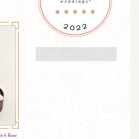
on 6 Rose