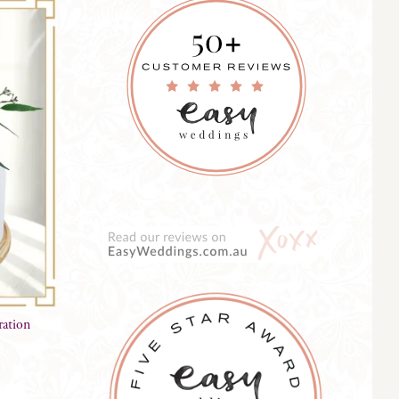
ration