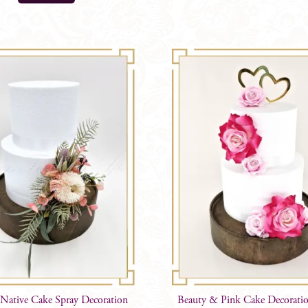
 Native Cake Spray Decoration
Beauty & Pink Cake Decorati