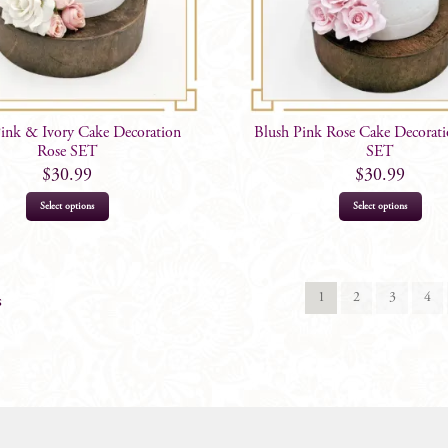
Pink & Ivory Cake Decoration
Blush Pink Rose Cake Decorati
Rose SET
SET
$
30.99
$
30.99
Select options
Select options
1
2
3
4
s