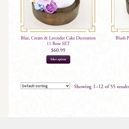
Blue, Cream & Lavender Cake Decoration
Blush 
11 Rose SET
$
60.99
Select options
Showing 1–12 of 55 result