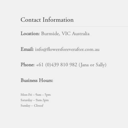
Contact Information
Location:
Burnside, VIC Australia
Email:
info@flowersforeverafter.com.au
Phone:
+61 (0)439 810 982 (Jana or Sally)
Business Hours:
Mon-Fri – 9am – 5pm
Saturday – 9am-3pm
Sunday –
Closed