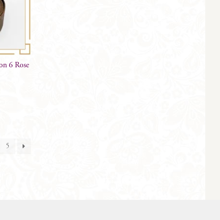
on 6 Rose
5