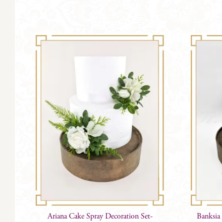
has
multiple
variants.
The
options
may
be
chosen
on
the
product
page
Ariana Cake Spray Decoration Set-
Banksia