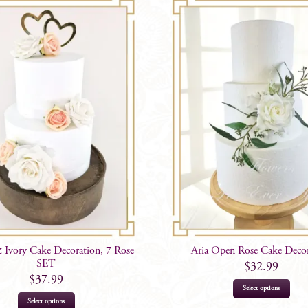
 Ivory Cake Decoration, 7 Rose
Aria Open Rose Cake Deco
SET
$
32.99
$
37.99
Select options
Select options