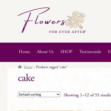
Skip
Skip
to
to
navigation
content
Home
About Us
SHOP
Testimonials
F
Home
Products tagged “cake”
cake
Showing 1–12 of 55 result