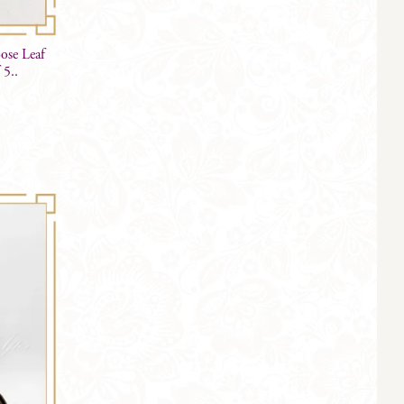
ose Leaf
 5..