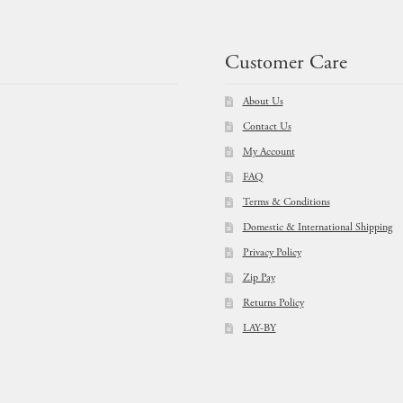
Customer Care
About Us
Contact Us
My Account
FAQ
Terms & Conditions
Domestic & International Shipping
Privacy Policy
Zip Pay
Returns Policy
LAY-BY