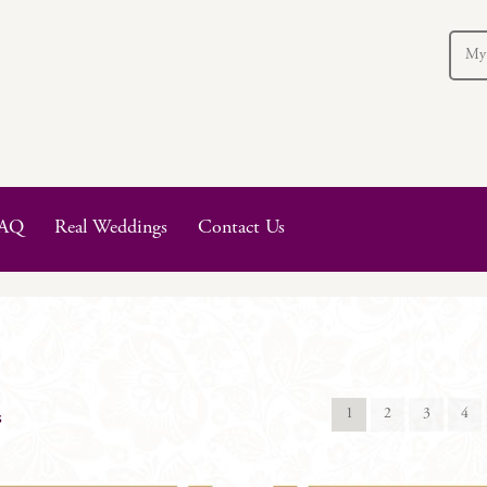
My
AQ
Real Weddings
Contact Us
1
2
3
4
s