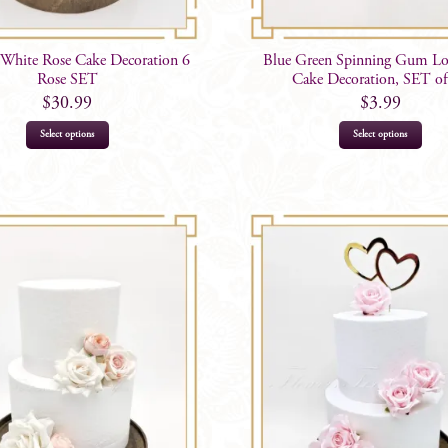
White Rose Cake Decoration 6
Blue Green Spinning Gum Lo
Rose SET
Cake Decoration, SET of
$
30.99
$
3.99
Select options
Select options