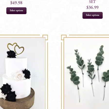
SET
$
49.98
$
36.99
Select options
Select options