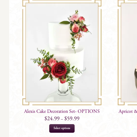
Alexis Cake Decoration Set- OPTIONS
Apricot &
$
24.99
$
59.99
–
This
Select options
product