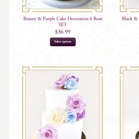
Beauty & Purple Cake Decoration 6 Rose
Black & 
SET
$
36.99
Select options