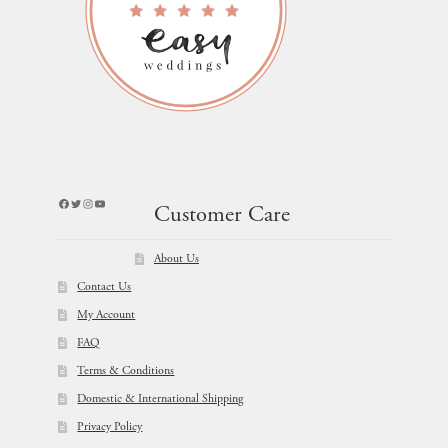
Facebook
Twitter
Instagram
YouTube
Customer Care
About Us
Contact Us
My Account
FAQ
Terms & Conditions
Domestic & International Shipping
Privacy Policy