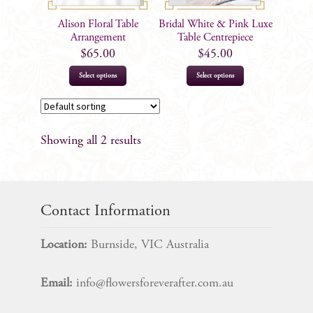
Alison Floral Table
Bridal White & Pink Luxe
Arrangement
Table Centrepiece
$
65.00
$
45.00
Select options
Select options
Showing all 2 results
Contact Information
Location:
Burnside, VIC Australia
Email:
info@flowersforeverafter.com.au