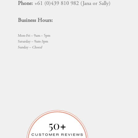
Phone:
+61 (0)439 810 982 (Jana or Sally)
Business Hours:
Mon-Fri – 9am – 5pm
Saturday – 9am-3pm
Sunday –
Closed