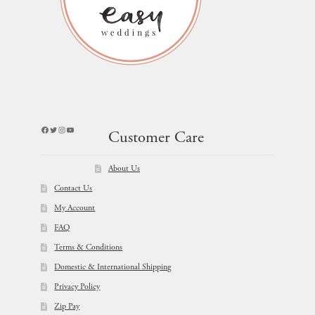
Facebook
Twitter
Instagram
YouTube
Customer Care
About Us
Contact Us
My Account
FAQ
Terms & Conditions
Domestic & International Shipping
Privacy Policy
Zip Pay