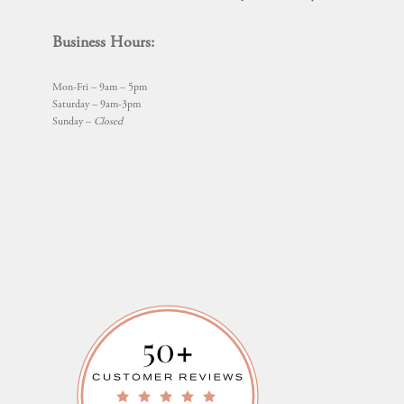
Business Hours:
Mon-Fri – 9am – 5pm
Saturday – 9am-3pm
Sunday –
Closed