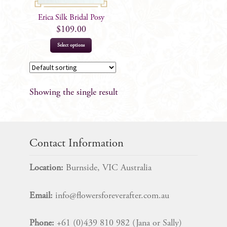
Erica Silk Bridal Posy
$
109.00
Select options
Showing the single result
Contact Information
Location:
Burnside, VIC Australia
Email:
info@flowersforeverafter.com.au
Phone:
+61 (0)439 810 982 (Jana or Sally)