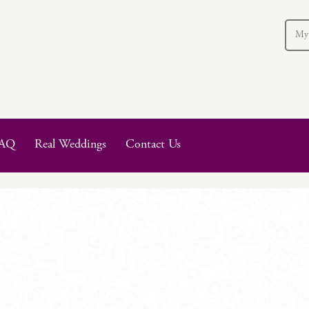
My
AQ
Real Weddings
Contact Us