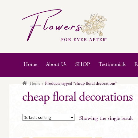
Skip
Skip
to
to
navigation
content
Home
About Us
SHOP
Testimonials
F
Home
Products tagged “cheap floral decorations”
cheap floral decorations
Showing the single result