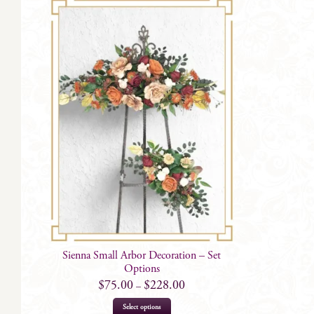
Sienna Small Arbor Decoration – Set
Options
$
75.00
$
228.00
–
This
Select options