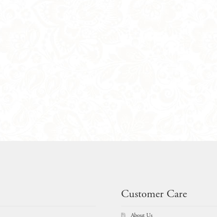
Customer Care
About Us