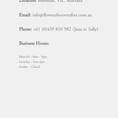
Location:
Burnside, VIC Australia
Email:
info@flowersforeverafter.com.au
Phone:
+61 (0)439 810 982 (Jana or Sally)
Business Hours:
Mon-Fri – 9am – 5pm
Saturday – 9am-3pm
Sunday –
Closed