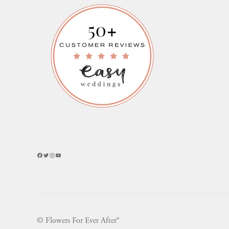
Facebook
Twitter
Instagram
YouTube
© Flowers For Ever After®