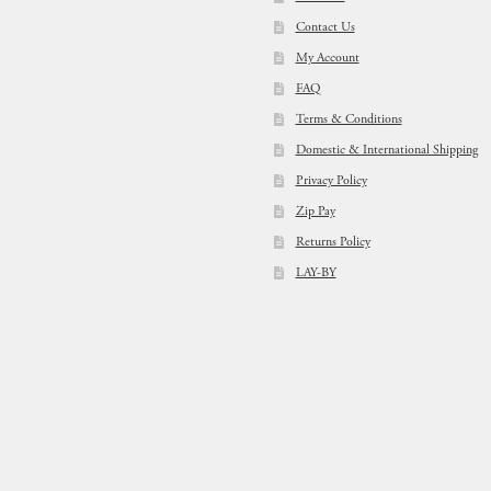
Contact Us
My Account
FAQ
Terms & Conditions
Domestic & International Shipping
Privacy Policy
Zip Pay
Returns Policy
LAY-BY