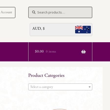
Search
Search
 Account
for:
AUD, $
$
0.00
0 items
Product Categories
Select a category