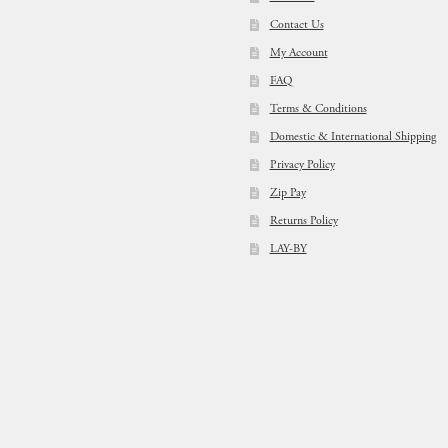
Contact Us
My Account
FAQ
Terms & Conditions
Domestic & International Shipping
Privacy Policy
Zip Pay
Returns Policy
LAY-BY