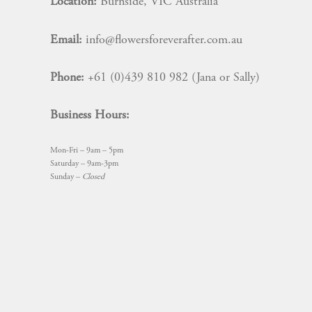
Location:
Burnside, VIC Australia
Email:
info@flowersforeverafter.com.au
Phone:
+61 (0)439 810 982 (Jana or Sally)
Business Hours:
Mon-Fri – 9am – 5pm
Saturday – 9am-3pm
Sunday –
Closed