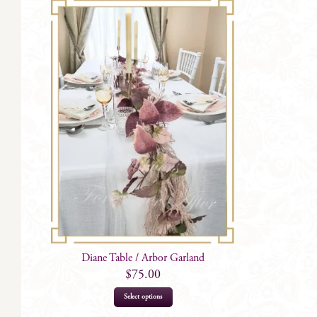
Diane Table / Arbor Garland
$
75.00
Select options