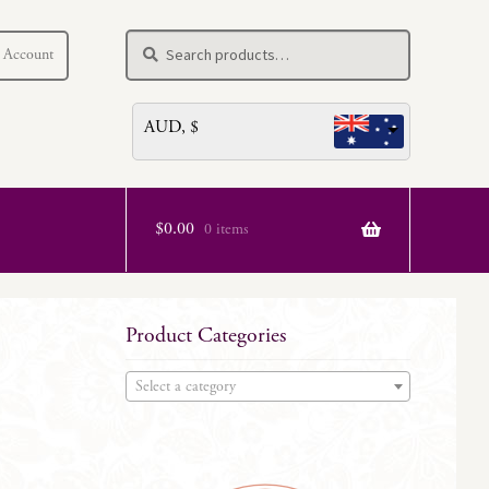
Search
Search
 Account
for:
AUD, $
$
0.00
0 items
Product Categories
Select a category