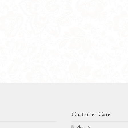
Customer Care
About Us