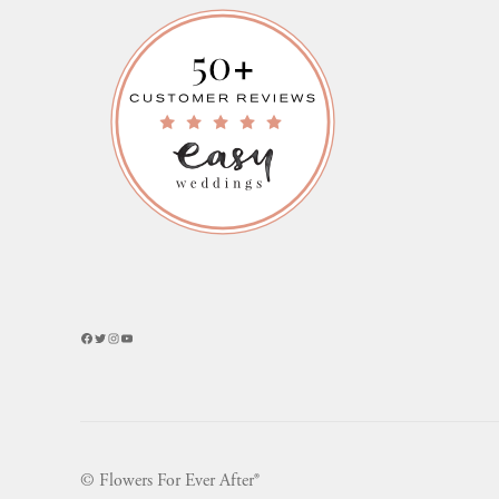
Facebook
Twitter
Instagram
YouTube
© Flowers For Ever After®