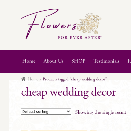
Skip
Skip
to
to
navigation
content
Home
About Us
SHOP
Testimonials
F
Home
Products tagged “cheap wedding decor”
cheap wedding decor
Showing the single result