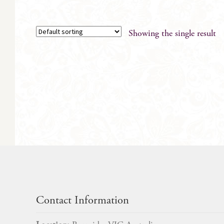
Showing the single result
Contact Information