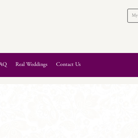
My
AQ
Real Weddings
Contact Us