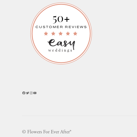
Facebook
Twitter
Instagram
YouTube
© Flowers For Ever After®