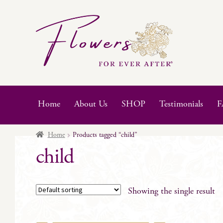
Skip
Skip
to
to
navigation
content
Home
About Us
SHOP
Testimonials
F
Home
Products tagged “child”
child
Showing the single result