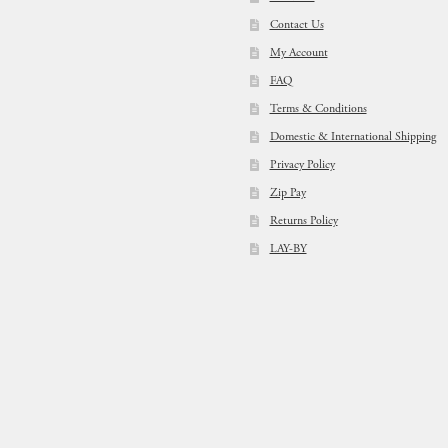
Contact Us
My Account
FAQ
Terms & Conditions
Domestic & International Shipping
Privacy Policy
Zip Pay
Returns Policy
LAY-BY