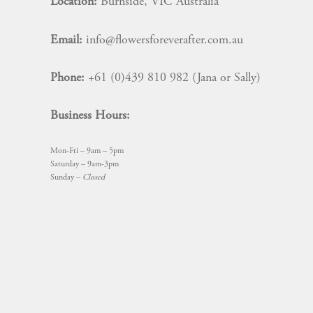
Location:
Burnside, VIC Australia
Email:
info@flowersforeverafter.com.au
Phone:
+61 (0)439 810 982 (Jana or Sally)
Business Hours:
Mon-Fri – 9am – 5pm
Saturday – 9am-3pm
Sunday –
Closed