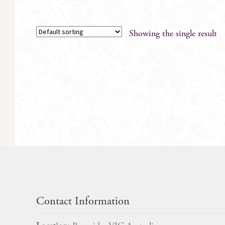
Showing the single result
Contact Information