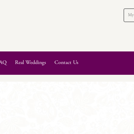
My
AQ
Real Weddings
Contact Us