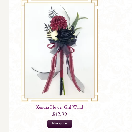
Kendra Flower Girl Wand
$
42.99
Select options