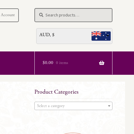
Search
Search
 Account
for:
AUD, $
$
0.00
0 items
Product Categories
Select a category