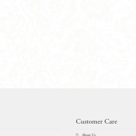
Customer Care
About Us