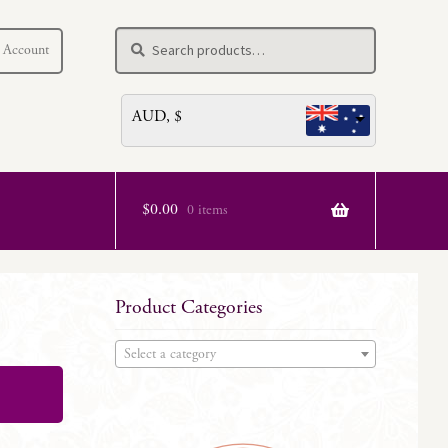
Search
Search
 Account
for:
AUD, $
$
0.00
0 items
Product Categories
Select a category