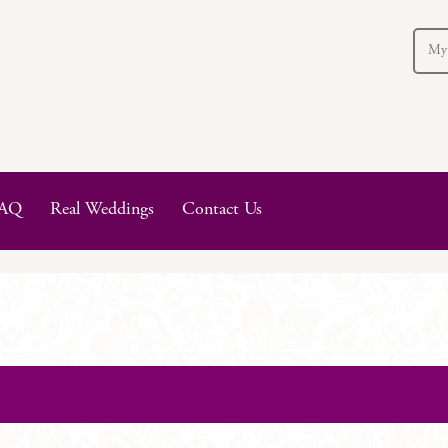
My
AQ
Real Weddings
Contact Us