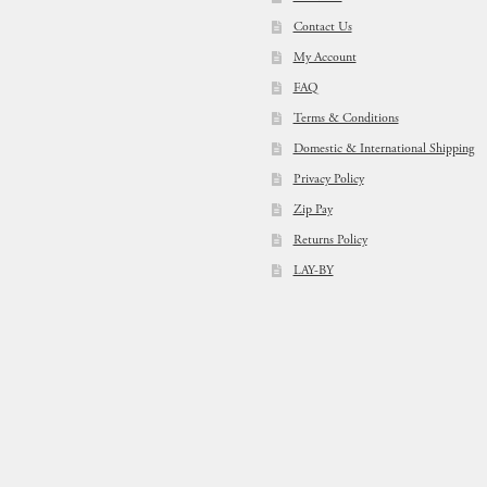
Contact Us
My Account
FAQ
Terms & Conditions
Domestic & International Shipping
Privacy Policy
Zip Pay
Returns Policy
LAY-BY