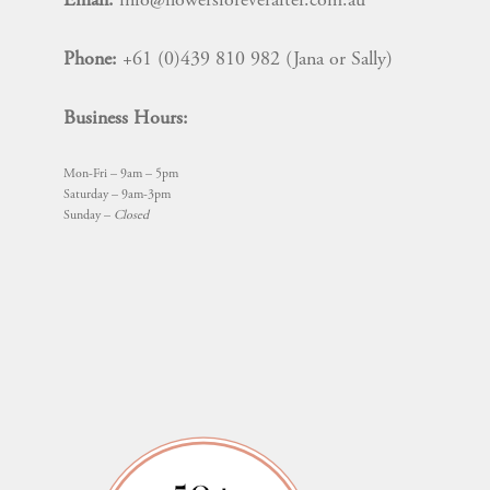
Email:
info@flowersforeverafter.com.au
Phone:
+61 (0)439 810 982 (Jana or Sally)
Business Hours:
Mon-Fri – 9am – 5pm
Saturday – 9am-3pm
Sunday –
Closed