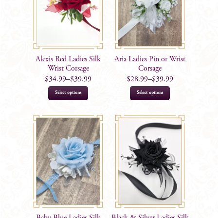
Alexis Red Ladies Silk
Aria Ladies Pin or Wrist
Wrist Corsage
Corsage
$
34.99
–
$
39.99
$
28.99
–
$
39.99
This
This
Select options
Select options
product
product
has
has
multiple
multiple
variants.
variants.
The
The
options
options
may
may
be
be
chosen
chosen
on
on
Baby Blue Ladies Silk
Black & Silver Ladies Silk