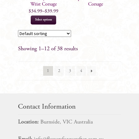
the
Wrist Corsage
Corsage
product
$
34.99
–
$
39.99
page
This
Select options
product
has
multiple
Showing 1–12 of 38 results
variants.
The
options
1
2
3
4
may
be
chosen
on
the
Contact Information
product
page
Location:
Burnside, VIC Australia