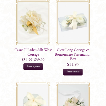
Cassie II Ladies Silk Wrist
Clear Long Corsage &
Corsage
Boutonniere Presentation
Box
$
34.99
–
$
39.99
$
11.95
This
Select options
product
Select options
has
multiple
variants.
The
options