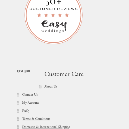
Facebook
Twitter
Instagram
YouTube
Customer Care
About Us
Contact Us
My Account
FAQ
Terms & Conditions
Domestic & International Shipping