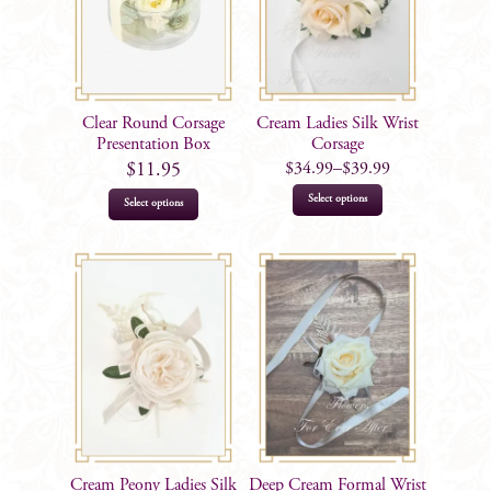
may
be
chosen
on
the
Clear Round Corsage
Cream Ladies Silk Wrist
product
Presentation Box
Corsage
$
34.99
–
$
39.99
$
11.95
page
This
Select options
Select options
product
has
multiple
variants.
The
options
may
be
chosen
on
Cream Peony Ladies Silk
Deep Cream Formal Wrist