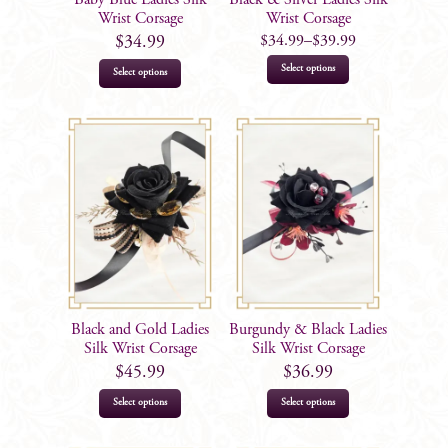
the
the
Wrist Corsage
Wrist Corsage
product
product
$
34.99
–
$
39.99
$
34.99
page
page
This
Select options
Select options
product
has
multiple
variants.
The
options
may
be
chosen
on
Black and Gold Ladies
Burgundy & Black Ladies
the
Silk Wrist Corsage
Silk Wrist Corsage
product
$
45.99
$
36.99
page
Select options
Select options