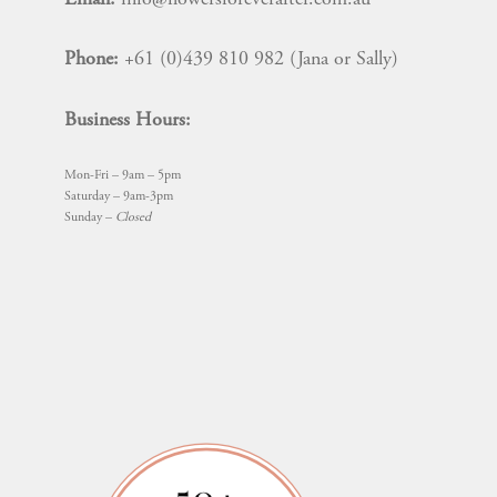
Phone:
+61 (0)439 810 982 (Jana or Sally)
Business Hours:
Mon-Fri – 9am – 5pm
Saturday – 9am-3pm
Sunday –
Closed