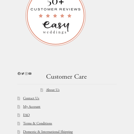
Facebook
Twitter
Instagram
YouTube
Customer Care
About Us
Contact Us
My Account
FAQ
Terms & Conditions
Domestic & International Shipping