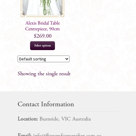
Alexis Bridal Table
Centrepiece, 90cm
$
269.00
Select options
Showing the single result
Contact Information
Location:
Burnside, VIC Australia
Email:
info@flowersforeverafter.com.au