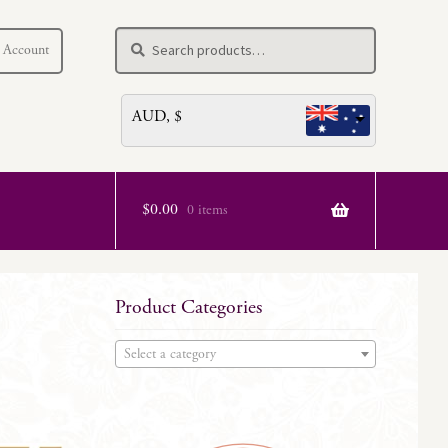
Search
Search
 Account
for:
AUD, $
$
0.00
0 items
Product Categories
Select a category