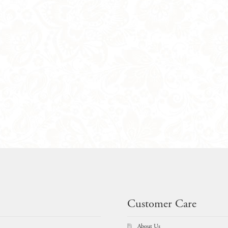
Customer Care
About Us