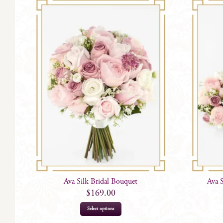
Ava Silk Bridal Bouquet
Ava 
$
169.00
Select options