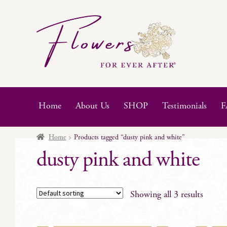
Skip
Skip
to
to
navigation
content
Home
About Us
SHOP
Testimonials
F
Home
Products tagged “dusty pink and white”
dusty pink and white
Showing all 3 results