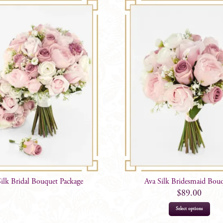
Silk Bridal Bouquet Package
Ava Silk Bridesmaid Bou
$
89.00
Select options