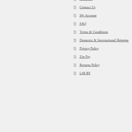
Contact Us
My Account
FAQ
Terms & Conditions
Domestic & International Shipping
Privacy Policy
Zip Pay
Returns Policy
LAY-BY