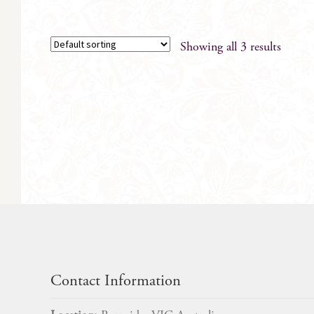
Showing all 3 results
Contact Information