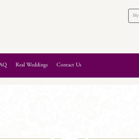
My
AQ
Real Weddings
Contact Us