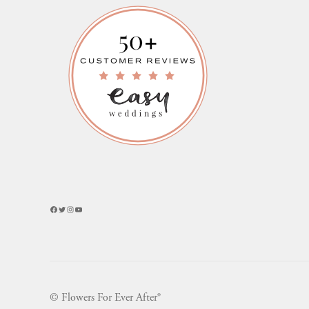
Facebook
Twitter
Instagram
YouTube
© Flowers For Ever After®