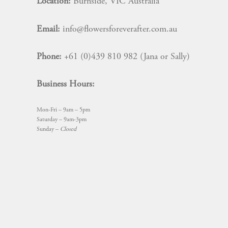
Location:
Burnside, VIC Australia
Email:
info@flowersforeverafter.com.au
Phone:
+61 (0)439 810 982 (Jana or Sally)
Business Hours:
Mon-Fri – 9am – 5pm
Saturday – 9am-3pm
Sunday –
Closed