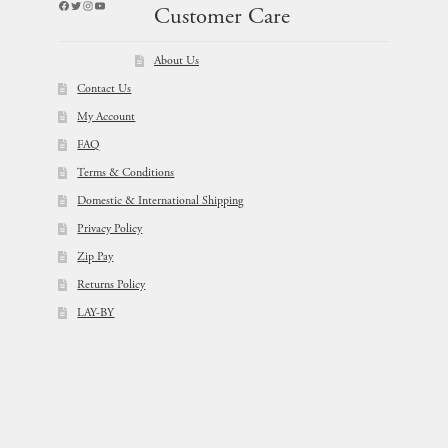
Facebook
Twitter
Instagram
YouTube
Customer Care
About Us
Contact Us
My Account
FAQ
Terms & Conditions
Domestic & International Shipping
Privacy Policy
Zip Pay
Returns Policy
LAY-BY