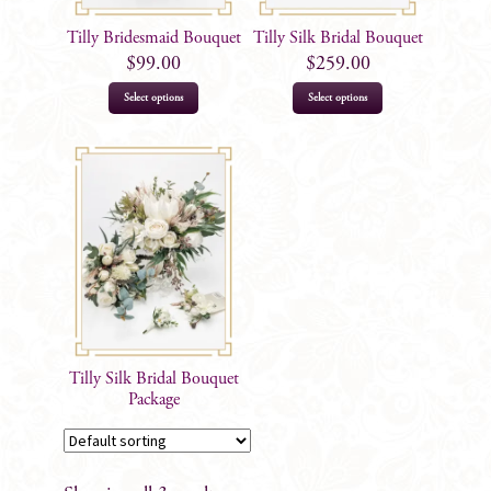
Tilly Bridesmaid Bouquet
Tilly Silk Bridal Bouquet
$
99.00
$
259.00
Select options
Select options
Tilly Silk Bridal Bouquet
Package