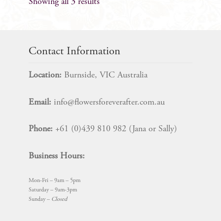
Showing all 3 results
Contact Information
Location:
Burnside, VIC Australia
Email:
info@flowersforeverafter.com.au
Phone:
+61 (0)439 810 982 (Jana or Sally)
Business Hours:
Mon-Fri – 9am – 5pm
Saturday – 9am-3pm
Sunday –
Closed