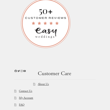
Facebook
Twitter
Instagram
YouTube
Customer Care
About Us
Contact Us
My Account
FAQ