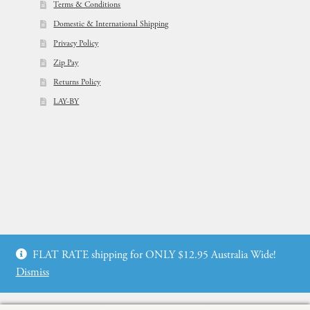
Terms & Conditions
Domestic & International Shipping
Privacy Policy
Zip Pay
Returns Policy
LAY-BY
© Flowers For Ever After®
FLAT RATE shipping for ONLY $12.95 Australia Wide!
Web Design by: icu2 Melbourne
Dismiss