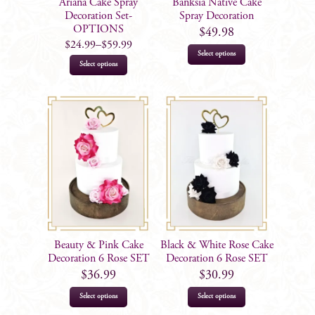
Ariana Cake Spray
Banksia Native Cake
the
Decoration Set-
Spray Decoration
product
OPTIONS
$
49.98
$
24.99
–
$
59.99
page
Select options
This
Select options
product
has
multiple
variants.
The
options
may
be
chosen
on
Beauty & Pink Cake
Black & White Rose Cake
the
Decoration 6 Rose SET
Decoration 6 Rose SET
product
$
36.99
$
30.99
page
Select options
Select options