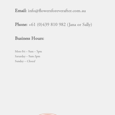
Email:
info@flowersforeverafter.com.au
Phone:
+61 (0)439 810 982 (Jana or Sally)
Business Hours:
Mon-Fri – 9am – 5pm
Saturday – 9am-3pm
Sunday –
Closed