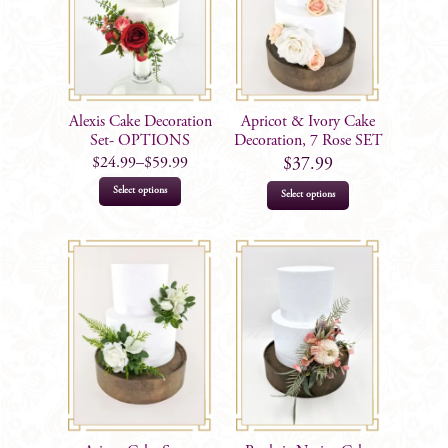
Alexis Cake Decoration
Apricot & Ivory Cake
Set- OPTIONS
Decoration, 7 Rose SET
$
24.99
–
$
59.99
$
37.99
This
Select options
Select options
product
has
multiple
variants.
The
options
may
be
chosen
on