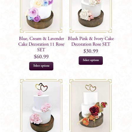
Blue, Cream & Lavender
Blush Pink & Ivory Cake
Cake Decoration 11 Rose
Decoration Rose SET
SET
$
30.99
$
60.99
Select options
Select options