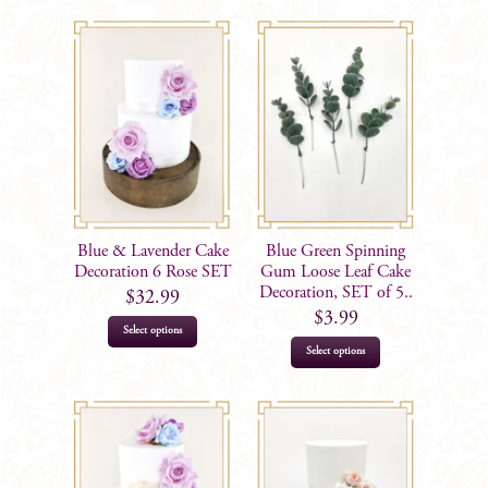
Blue & Lavender Cake
Blue Green Spinning
Decoration 6 Rose SET
Gum Loose Leaf Cake
Decoration, SET of 5..
$
32.99
$
3.99
Select options
Select options