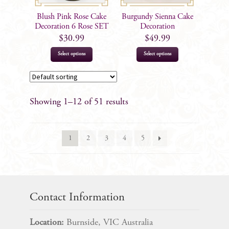
Blush Pink Rose Cake
Burgundy Sienna Cake
Decoration 6 Rose SET
Decoration
$
30.99
$
49.99
Select options
Select options
Showing 1–12 of 51 results
1
2
3
4
5
Contact Information
Location:
Burnside, VIC Australia