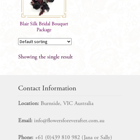
Blair Silk Bridal Bouquet
Package
Showing the single result
Contact Information
Location:
Burnside, VIC Australia
Email:
info@flowersforeverafter.com.au
Phone:
+61 (0)439 810 982 (Jana or Sally)