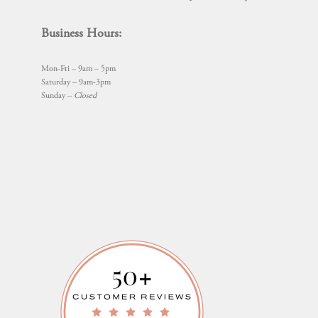
Business Hours:
Mon-Fri – 9am – 5pm
Saturday – 9am-3pm
Sunday –
Closed