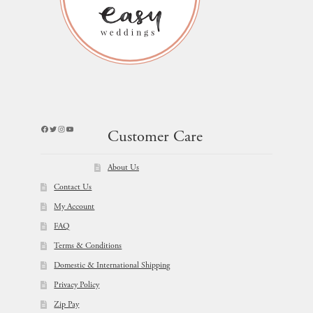
Facebook
Twitter
Instagram
YouTube
Customer Care
About Us
Contact Us
My Account
FAQ
Terms & Conditions
Domestic & International Shipping
Privacy Policy
Zip Pay