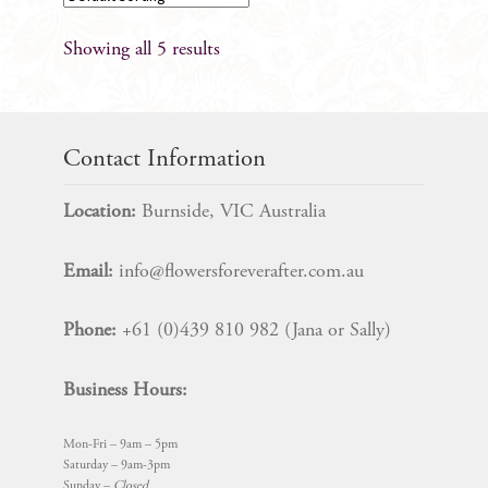
Showing all 5 results
Contact Information
Location:
Burnside, VIC Australia
Email:
info@flowersforeverafter.com.au
Phone:
+61 (0)439 810 982 (Jana or Sally)
Business Hours:
Mon-Fri – 9am – 5pm
Saturday – 9am-3pm
Sunday –
Closed