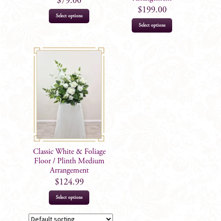
$
79.00
$
199.00
page
Select options
Select options
Classic White & Foliage
Floor / Plinth Medium
Arrangement
$
124.99
Select options