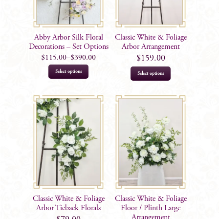
Abby Arbor Silk Floral
Classic White & Foliage
Decorations – Set Options
Arbor Arrangement
$
115.00
–
$
390.00
$
159.00
This
Select options
Select options
product
has
multiple
variants.
The
options
may
be
chosen
on
Classic White & Foliage
Classic White & Foliage
the
Arbor Tieback Florals
Floor / Plinth Large
product
Arrangement