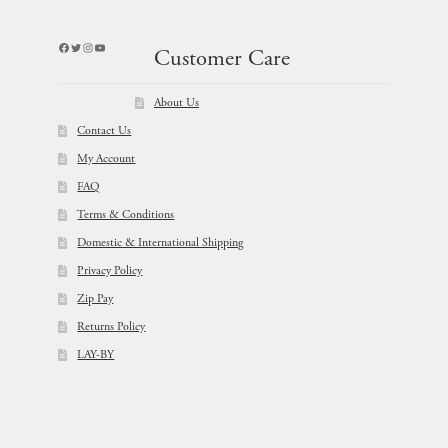
Facebook
Twitter
Instagram
YouTube
Customer Care
About Us
Contact Us
My Account
FAQ
Terms & Conditions
Domestic & International Shipping
Privacy Policy
Zip Pay
Returns Policy
LAY-BY