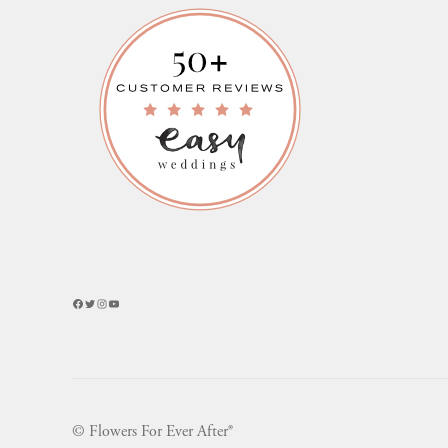
Facebook
Twitter
Instagram
YouTube
© Flowers For Ever After®