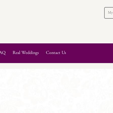
My
AQ
Real Weddings
Contact Us