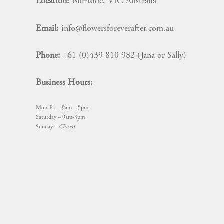
Location:
Burnside, VIC Australia
Email:
info@flowersforeverafter.com.au
Phone:
+61 (0)439 810 982 (Jana or Sally)
Business Hours:
Mon-Fri – 9am – 5pm
Saturday – 9am-3pm
Sunday –
Closed