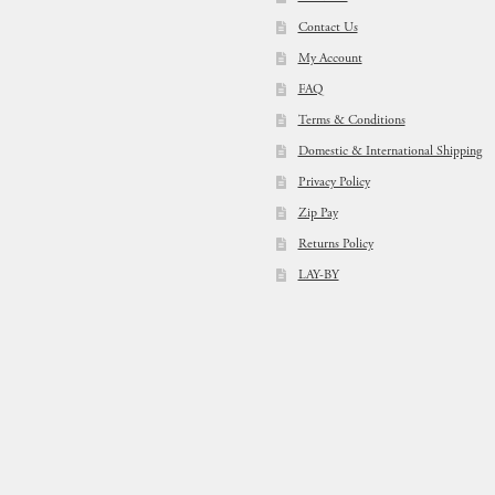
Contact Us
My Account
FAQ
Terms & Conditions
Domestic & International Shipping
Privacy Policy
Zip Pay
Returns Policy
LAY-BY