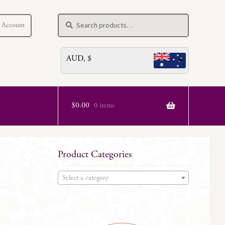
Search
Search
 Account
for:
AUD, $
$
0.00
0 items
Product Categories
Select a category