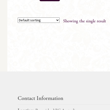
Showing the single result
Contact Information