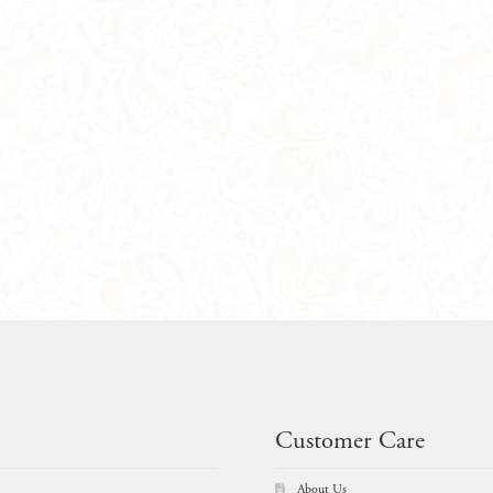
Customer Care
About Us