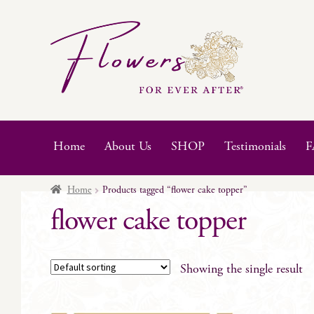
Skip
Skip
to
to
navigation
content
Home
About Us
SHOP
Testimonials
F
Home
Products tagged “flower cake topper”
flower cake topper
Showing the single result