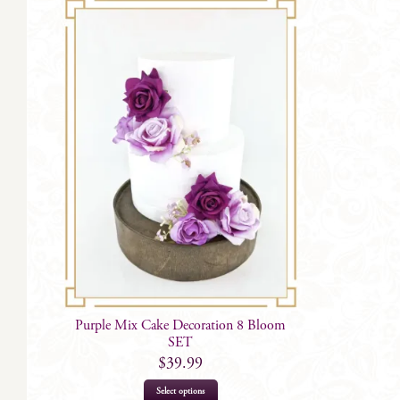
Purple Mix Cake Decoration 8 Bloom
SET
$
39.99
Select options