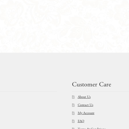
Customer Care
About Us
Contact Us
My Account
FAQ