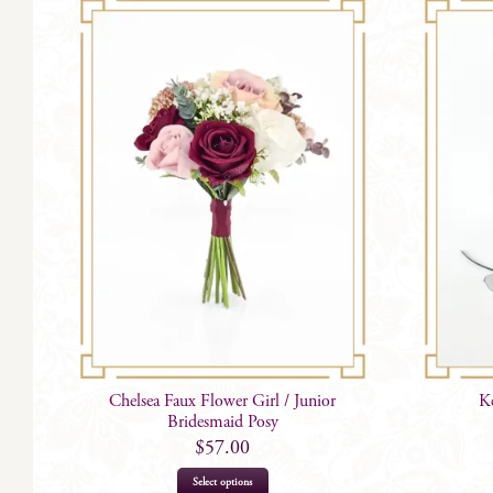
Chelsea Faux Flower Girl / Junior
K
Bridesmaid Posy
$
57.00
Select options