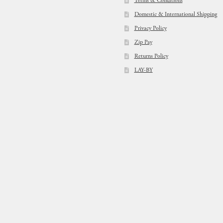
Terms & Conditions
Domestic & International Shipping
Privacy Policy
Zip Pay
Returns Policy
LAY-BY