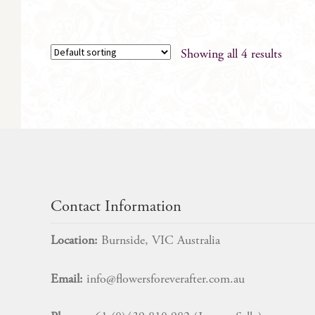
Showing all 4 results
Contact Information
Location:
Burnside, VIC Australia
Email:
info@flowersforeverafter.com.au