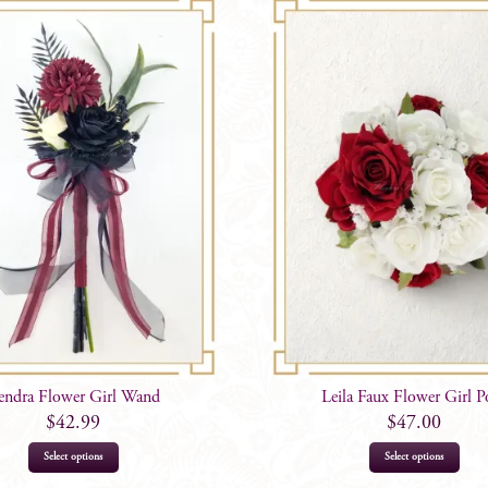
endra Flower Girl Wand
Leila Faux Flower Girl P
$
42.99
$
47.00
Select options
Select options