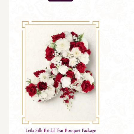
Leila Silk Bridal Tear Bouquet Package