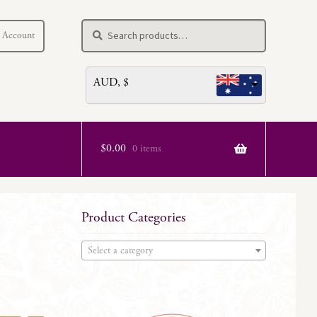
Search
Search
 Account
for:
AUD, $
$
0.00
0 items
Product Categories
Select a category