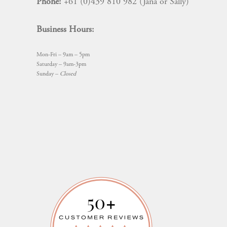
Phone:
+61 (0)439 810 982 (Jana or Sally)
Business Hours:
Mon-Fri – 9am – 5pm
Saturday – 9am-3pm
Sunday –
Closed