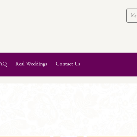
My
AQ
Real Weddings
Contact Us