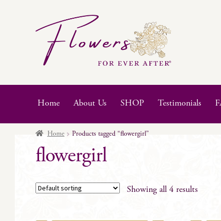
Skip
Skip
to
to
navigation
content
Home
About Us
SHOP
Testimonials
F
Home
Products tagged “flowergirl”
flowergirl
Showing all 4 results