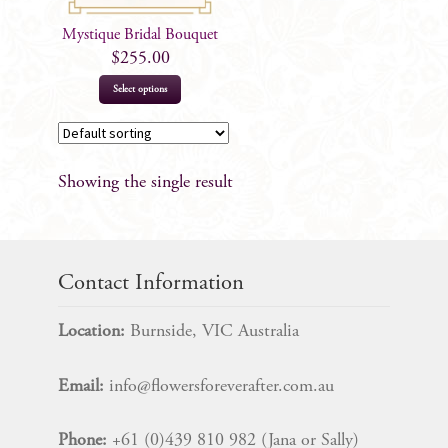
Mystique Bridal Bouquet
$
255.00
Select options
Showing the single result
Contact Information
Location:
Burnside, VIC Australia
Email:
info@flowersforeverafter.com.au
Phone:
+61 (0)439 810 982 (Jana or Sally)