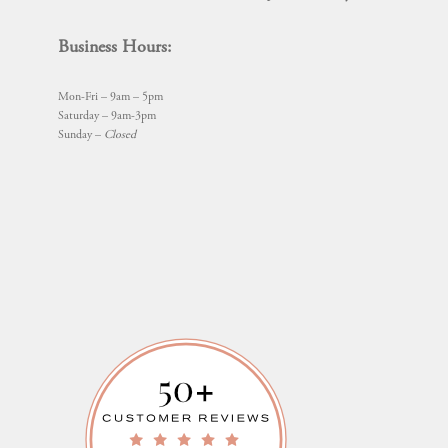
Business Hours:
Mon-Fri – 9am – 5pm
Saturday – 9am-3pm
Sunday –
Closed