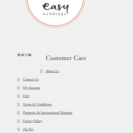
Facebook
Twitter
Instagram
YouTube
Customer Care
About Us
Contact Us
My Account
FAQ
Terms & Conditions
Domestic & International Shipping
Privacy Policy
Zip Pay