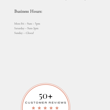
Business Hours:
Mon-Fri – 9am – 5pm
Saturday – 9am-3pm
Sunday –
Closed