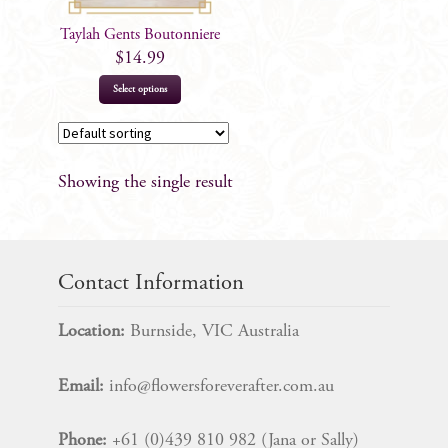
Taylah Gents Boutonniere
$
14.99
Select options
Showing the single result
Contact Information
Location:
Burnside, VIC Australia
Email:
info@flowersforeverafter.com.au
Phone:
+61 (0)439 810 982 (Jana or Sally)