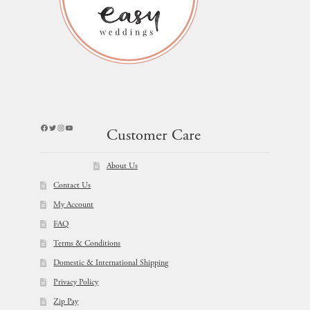
Facebook
Twitter
Instagram
YouTube
Customer Care
About Us
Contact Us
My Account
FAQ
Terms & Conditions
Domestic & International Shipping
Privacy Policy
Zip Pay