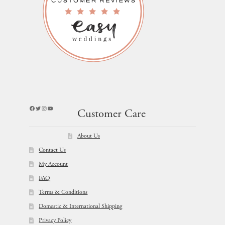
Facebook
Twitter
Instagram
YouTube
Customer Care
About Us
Contact Us
My Account
FAQ
Terms & Conditions
Domestic & International Shipping
Privacy Policy