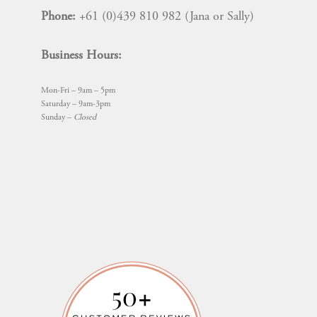
Phone:
+61 (0)439 810 982 (Jana or Sally)
Business Hours:
Mon-Fri – 9am – 5pm
Saturday – 9am-3pm
Sunday –
Closed