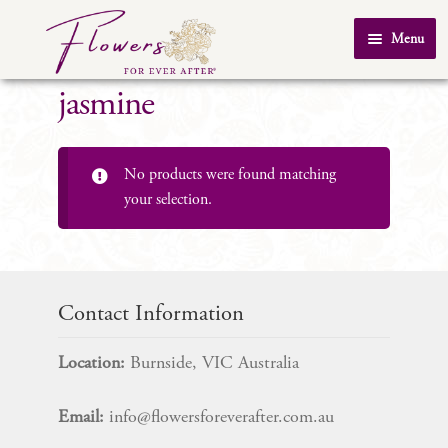
Skip
Skip
Menu
to
to
Home
navigation
content
jasmine
About Us
SHOP
No products were found matching
Testimonials
your selection.
FAQ
Real Weddings
Contact Us
Contact Information
Location:
Burnside, VIC Australia
Email:
info@flowersforeverafter.com.au