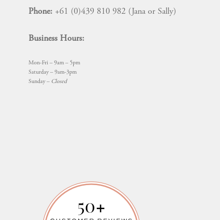
Phone:
+61 (0)439 810 982 (Jana or Sally)
Business Hours:
Mon-Fri – 9am – 5pm
Saturday – 9am-3pm
Sunday –
Closed