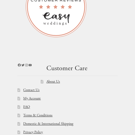
Facebook
Twitter
Instagram
YouTube
Customer Care
About Us
Contact Us
My Account
FAQ
Terms & Conditions
Domestic & International Shipping
Privacy Policy