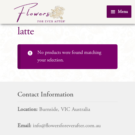
Skip
Skip
Menu
to
to
Home
navigation
content
latte
About Us
SHOP
No products were found matching
Testimonials
your selection.
FAQ
Real Weddings
Contact Us
Contact Information
Location:
Burnside, VIC Australia
Email:
info@flowersforeverafter.com.au