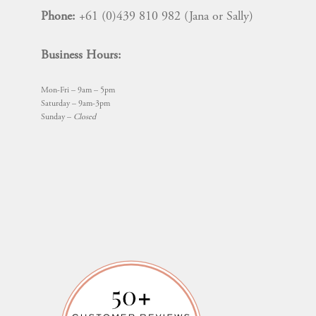
Phone:
+61 (0)439 810 982 (Jana or Sally)
Business Hours:
Mon-Fri – 9am – 5pm
Saturday – 9am-3pm
Sunday –
Closed