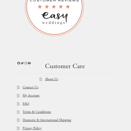
Facebook
Twitter
Instagram
YouTube
Customer Care
About Us
Contact Us
My Account
FAQ
Terms & Conditions
Domestic & International Shipping
Privacy Policy