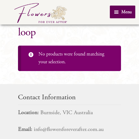
Skip
Skip
Menu
to
to
Home
navigation
content
loop
About Us
SHOP
No products were found matching
Testimonials
your selection.
FAQ
Real Weddings
Contact Us
Contact Information
Location:
Burnside, VIC Australia
Email:
info@flowersforeverafter.com.au