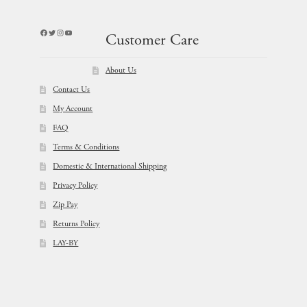
Facebook
Twitter
Instagram
YouTube
Customer Care
About Us
Contact Us
My Account
FAQ
Terms & Conditions
Domestic & International Shipping
Privacy Policy
Zip Pay
Returns Policy
LAY-BY