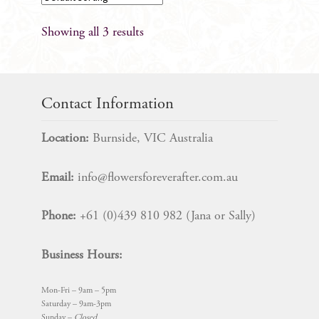
Showing all 3 results
Contact Information
Location:
Burnside, VIC Australia
Email:
info@flowersforeverafter.com.au
Phone:
+61 (0)439 810 982 (Jana or Sally)
Business Hours:
Mon-Fri – 9am – 5pm
Saturday – 9am-3pm
Sunday –
Closed