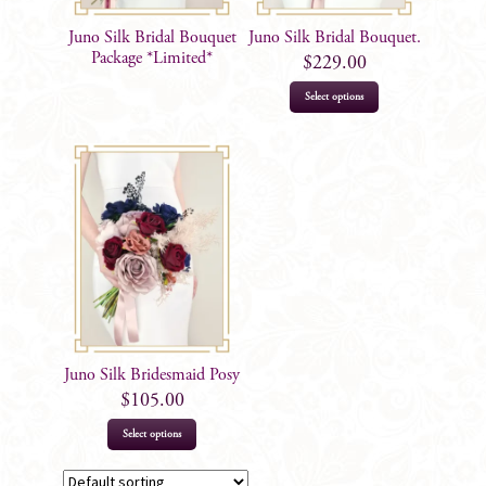
Juno Silk Bridal Bouquet
Juno Silk Bridal Bouquet.
Package *Limited*
$
229.00
Select options
Juno Silk Bridesmaid Posy
$
105.00
Select options