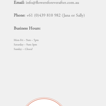
Email:
info@flowersforeverafter.com.au
Phone:
+61 (0)439 810 982 (Jana or Sally)
Business Hours:
Mon-Fri – 9am – 5pm
Saturday – 9am-3pm
Sunday –
Closed