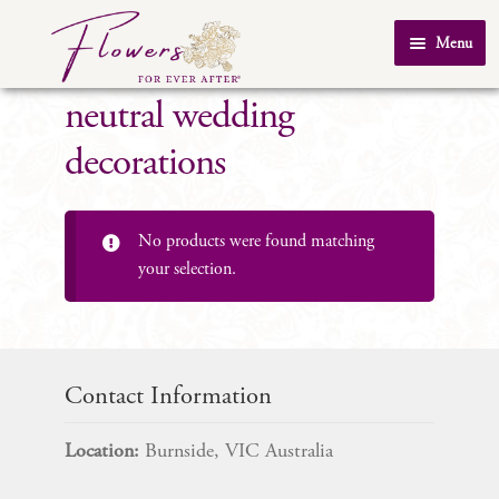
Skip
Skip
Menu
to
to
Home
navigation
content
neutral wedding
About Us
decorations
SHOP
Testimonials
No products were found matching
FAQ
your selection.
Real Weddings
Contact Us
Contact Information
Location:
Burnside, VIC Australia