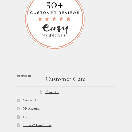
Facebook
Twitter
Instagram
YouTube
Customer Care
About Us
Contact Us
My Account
FAQ
Terms & Conditions