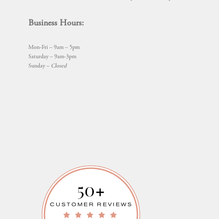
Business Hours:
Mon-Fri – 9am – 5pm
Saturday – 9am-3pm
Sunday –
Closed