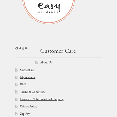
Facebook
Twitter
Instagram
YouTube
Customer Care
About Us
Contact Us
My Account
FAQ
Terms & Conditions
Domestic & International Shipping
Privacy Policy
Zip Pay