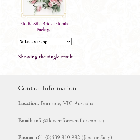
Elodie Silk Bridal Florals
Package
Showing the single result
Contact Information
Location:
Burnside, VIC Australia
Email:
info@flowersforeverafter.com.au
Phone:
+61 (0)439 810 982 (Jana or Sally)