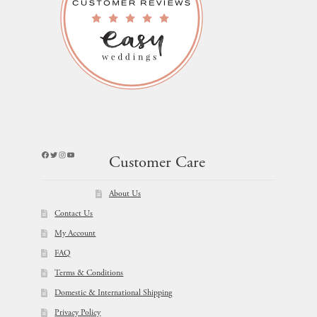
Facebook
Twitter
Instagram
YouTube
Customer Care
About Us
Contact Us
My Account
FAQ
Terms & Conditions
Domestic & International Shipping
Privacy Policy