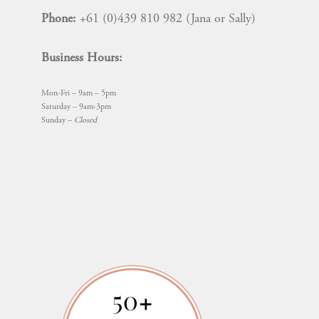
Phone:
+61 (0)439 810 982 (Jana or Sally)
Business Hours:
Mon-Fri – 9am – 5pm
Saturday – 9am-3pm
Sunday –
Closed