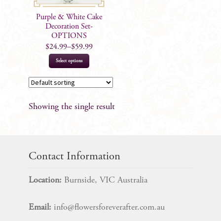
Purple & White Cake
Decoration Set-
OPTIONS
$
24.99
–
$
59.99
This
Select options
product
has
multiple
Showing the single result
variants.
The
options
may
Contact Information
be
chosen
Location:
Burnside, VIC Australia
on
the
Email:
info@flowersforeverafter.com.au
product
page