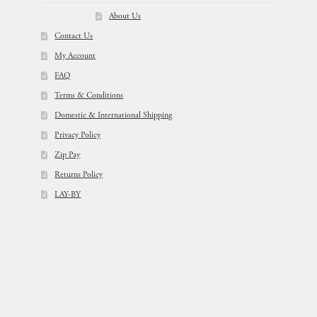
About Us
Contact Us
My Account
FAQ
Terms & Conditions
Domestic & International Shipping
Privacy Policy
Zip Pay
Returns Policy
LAY-BY