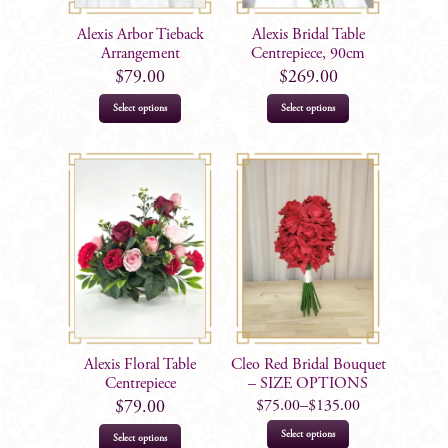
Alexis Arbor Tieback
Alexis Bridal Table
Arrangement
Centrepiece, 90cm
$
79.00
$
269.00
Select options
Select options
Alexis Floral Table
Cleo Red Bridal Bouquet
Centrepiece
– SIZE OPTIONS
$
75.00
–
$
135.00
$
79.00
This
Select options
Select options