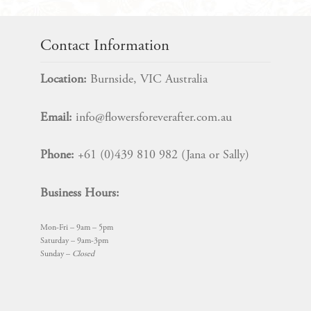
Contact Information
Location:
Burnside, VIC Australia
Email:
info@flowersforeverafter.com.au
Phone:
+61 (0)439 810 982 (Jana or Sally)
Business Hours:
Mon-Fri – 9am – 5pm
Saturday – 9am-3pm
Sunday –
Closed