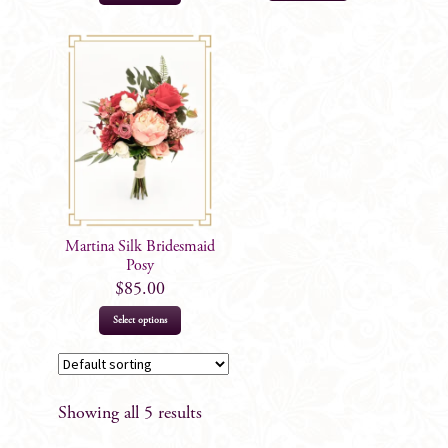
product
has
multiple
variants.
The
options
may
be
chosen
on
Martina Silk Bridesmaid
the
Posy
product
$
85.00
page
Select options
Showing all 5 results