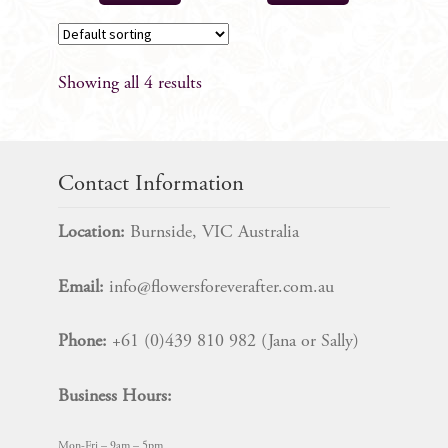
Showing all 4 results
Contact Information
Location:
Burnside, VIC Australia
Email:
info@flowersforeverafter.com.au
Phone:
+61 (0)439 810 982 (Jana or Sally)
Business Hours:
Mon-Fri – 9am – 5pm