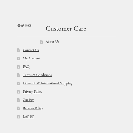
Facebook
Twitter
Instagram
YouTube
Customer Care
About Us
Contact Us
My Account
FAQ
Terms & Conditions
Domestic & International Shipping
Privacy Policy
Zip Pay
Returns Policy
LAY-BY