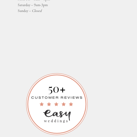
Saturday – 9am-3pm
Sunday –
Closed