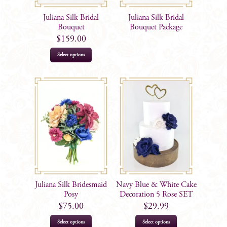
Juliana Silk Bridal
Juliana Silk Bridal
Bouquet
Bouquet Package
$
159.00
Select options
Juliana Silk Bridesmaid
Navy Blue & White Cake
Posy
Decoration 5 Rose SET
$
75.00
$
29.99
Select options
Select options