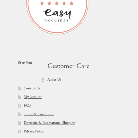
Facebook
Twitter
Instagram
YouTube
Customer Care
About Us
Contact Us
My Account
FAQ
Terms & Conditions
Domestic & International Shipping
Privacy Policy