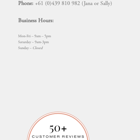
Phone:
+61 (0)439 810 982 (Jana or Sally)
Business Hours:
Mon-Fri – 9am – 5pm
Saturday – 9am-3pm
Sunday –
Closed