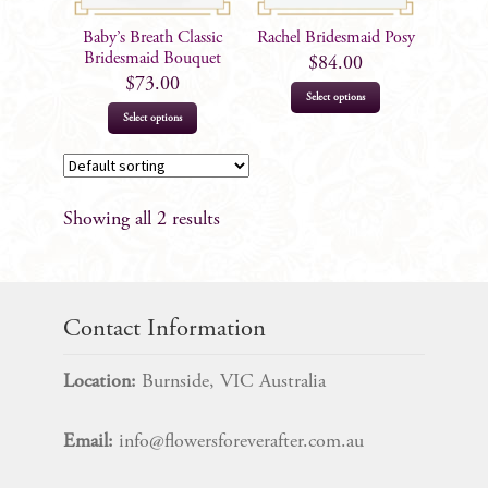
Baby’s Breath Classic
Rachel Bridesmaid Posy
Bridesmaid Bouquet
$
84.00
$
73.00
Select options
Select options
Showing all 2 results
Contact Information
Location:
Burnside, VIC Australia
Email:
info@flowersforeverafter.com.au