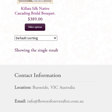
Killara Silk Native
Cascading Bridal Bouquet.
$
389.00
Select options
Showing the single result
Contact Information
Location:
Burnside, VIC Australia
Email:
info@flowersforeverafter.com.au