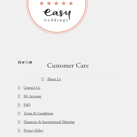
Facebook
Twitter
Instagram
YouTube
Customer Care
About Us
Contact Us
My Account
FAQ
Terms & Conditions
Domestic & International Shipping
Privacy Policy