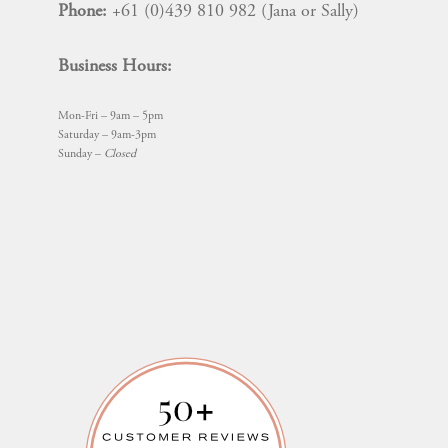
Phone:
+61 (0)439 810 982 (Jana or Sally)
Business Hours:
Mon-Fri – 9am – 5pm
Saturday – 9am-3pm
Sunday –
Closed