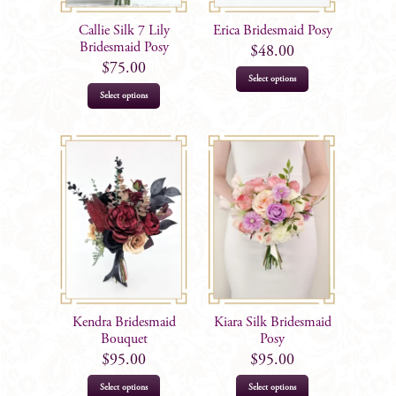
Callie Silk 7 Lily
Erica Bridesmaid Posy
Bridesmaid Posy
$
48.00
$
75.00
Select options
Select options
Kendra Bridesmaid
Kiara Silk Bridesmaid
Bouquet
Posy
$
95.00
$
95.00
Select options
Select options