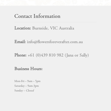
Contact Information
Location:
Burnside, VIC Australia
Email:
info@flowersforeverafter.com.au
Phone:
+61 (0)439 810 982 (Jana or Sally)
Business Hours:
Mon-Fri – 9am – 5pm
Saturday – 9am-3pm
Sunday –
Closed