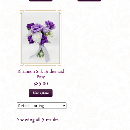
Rhiannon Silk Bridesmaid
Posy
$
85.00
Select options
Showing all 5 results