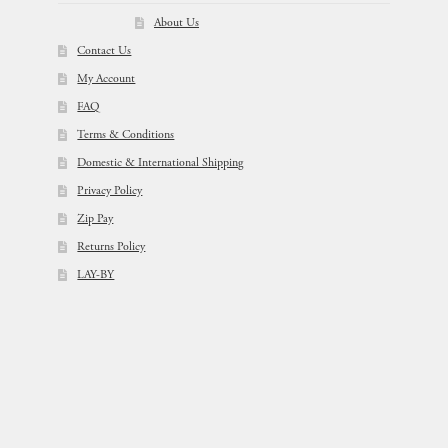
About Us
Contact Us
My Account
FAQ
Terms & Conditions
Domestic & International Shipping
Privacy Policy
Zip Pay
Returns Policy
LAY-BY