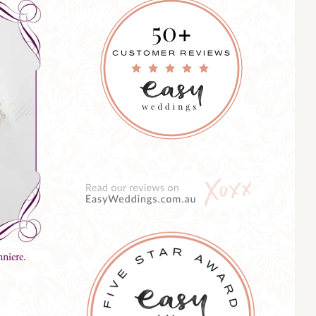
niere.