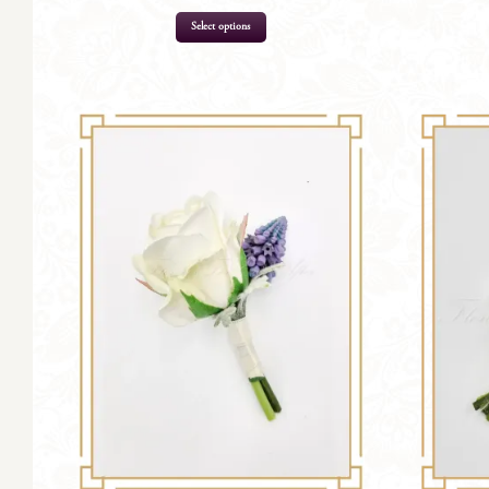
Select options