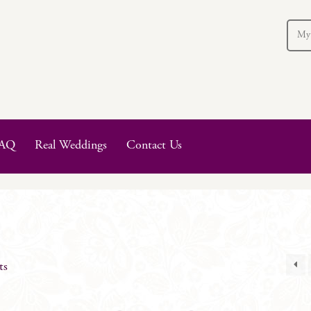
My
AQ
Real Weddings
Contact Us
ts