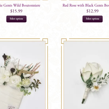
ie Gents Wild Boutonniere
Red Rose with Black Gents Bo
$
15.99
$
12.99
Select options
Select options