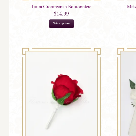
Laura Groomsman Boutonniere
Mais
$
14.99
Select options