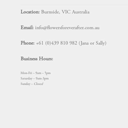
Location:
Burnside, VIC Australia
Email:
info@flowersforeverafter.com.au
Phone:
+61 (0)439 810 982 (Jana or Sally)
Business Hours:
Mon-Fri – 9am – 5pm
Saturday – 9am-3pm
Sunday –
Closed