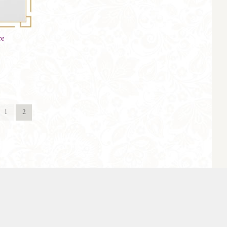
re
1
2