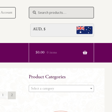
Search
Search
 Account
for:
AUD, $
$
0.00
0 items
Product Categories
Select a category
1
2