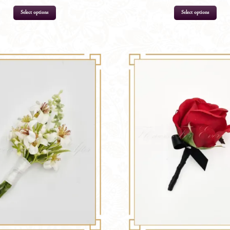
Select options
Select options