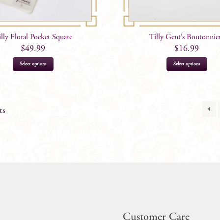
illy Floral Pocket Square
Tilly Gent’s Boutonnie
$
49.99
$
16.99
Select options
Select options
ts
Customer Care