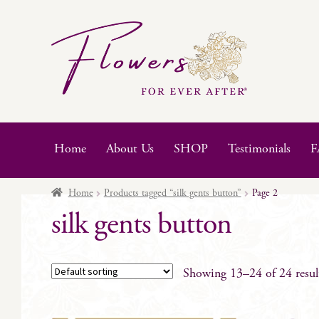
Skip
Skip
to
to
navigation
content
Home
About Us
SHOP
Testimonials
F
Home
Products tagged “silk gents button”
Page 2
silk gents button
Showing 13–24 of 24 resul