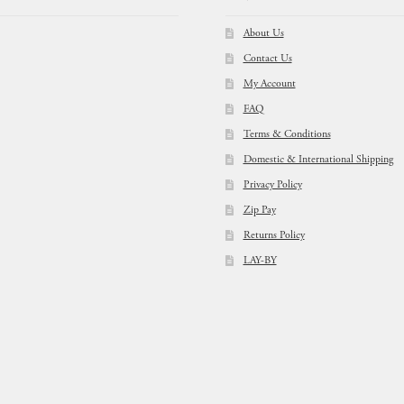
About Us
Contact Us
My Account
FAQ
Terms & Conditions
Domestic & International Shipping
Privacy Policy
Zip Pay
Returns Policy
LAY-BY