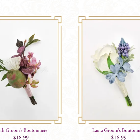
th Groom’s Boutonniere
Laura Groom’s Boutonni
$
18.99
$
16.99