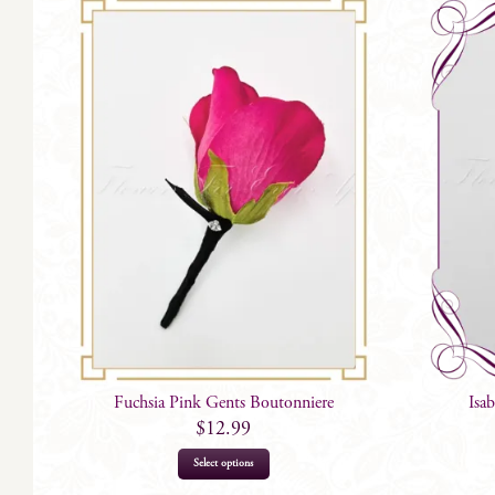
Fuchsia Pink Gents Boutonniere
Isa
$
12.99
This
Select options
product