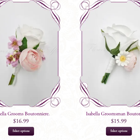
bella Grooms Boutonniere.
Isabella Groomsman Bouton
$
16.99
$
15.99
Select options
Select options