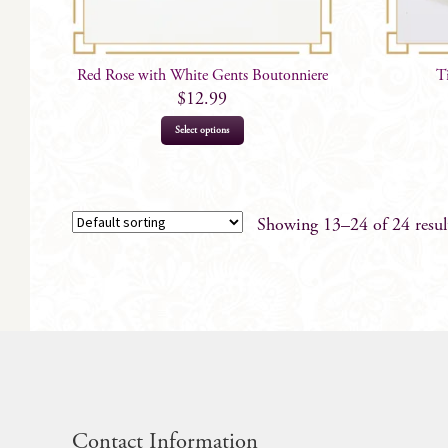
Red Rose with White Gents Boutonniere
T
$
12.99
Select options
Showing 13–24 of 24 resul
Contact Information