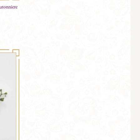
utonniere