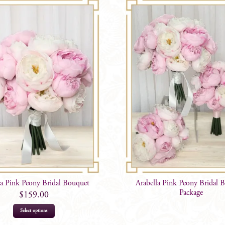
la Pink Peony Bridal Bouquet
Arabella Pink Peony Bridal 
Package
$
159.00
Select options