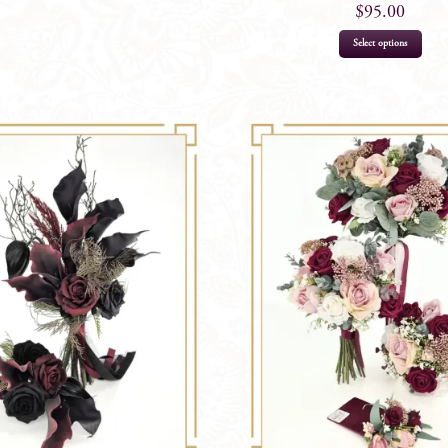
$
95.00
Select options