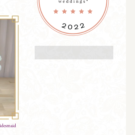
ridesmaid