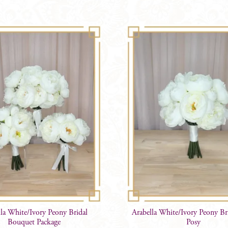
lla White/Ivory Peony Bridal
Arabella White/Ivory Peony B
Bouquet Package
Posy