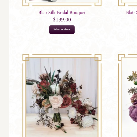
Blair Silk Bridal Bouquet
Blair
$
199.00
Select options