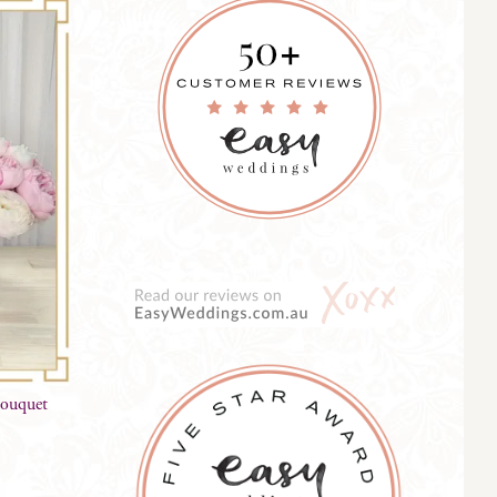
Bouquet