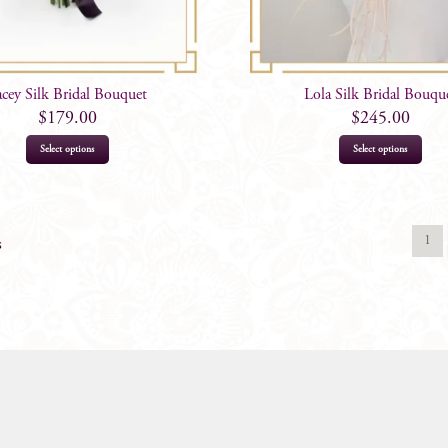
acey Silk Bridal Bouquet
Lola Silk Bridal Bouqu
$
179.00
$
245.00
Select options
Select options
1
s