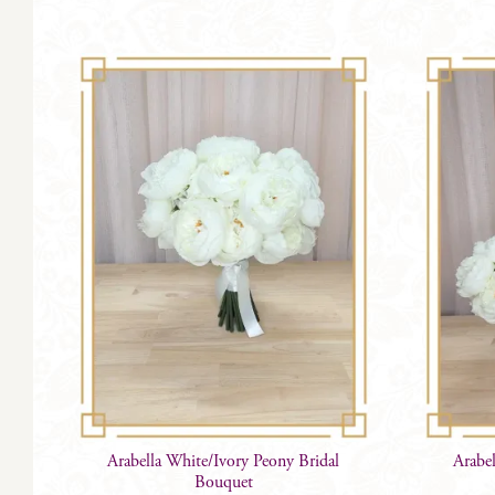
Arabella White/Ivory Peony Bridal
Arabe
Bouquet