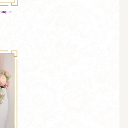
Bouquet