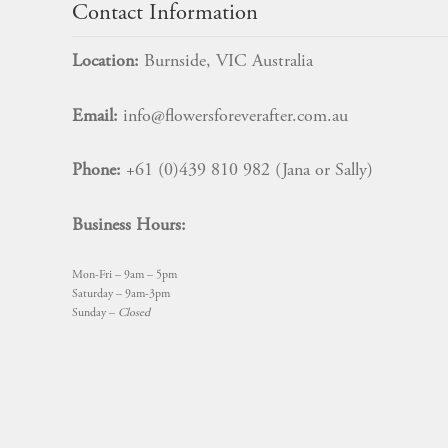
Contact Information
Location:
Burnside, VIC Australia
Email:
info@flowersforeverafter.com.au
Phone:
+61 (0)439 810 982 (Jana or Sally)
Business Hours:
Mon-Fri – 9am – 5pm
Saturday – 9am-3pm
Sunday –
Closed