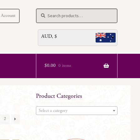
Search
Search
 Account
for:
AUD, $
$
0.00
0 items
Product Categories
Select a category
2