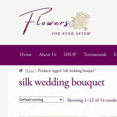
Skip
Skip
to
to
navigation
content
Home
About Us
SHOP
Testimonials
F
Home
Products tagged “silk wedding bouquet”
silk wedding bouquet
Showing 1–12 of 14 result