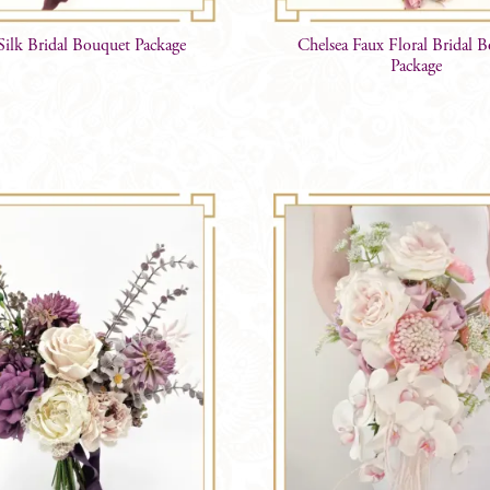
 Silk Bridal Bouquet Package
Chelsea Faux Floral Bridal 
Package