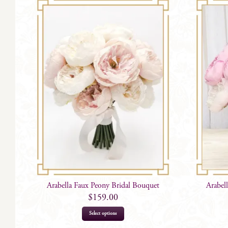
Arabella Faux Peony Bridal Bouquet
Arabel
$
159.00
Select options