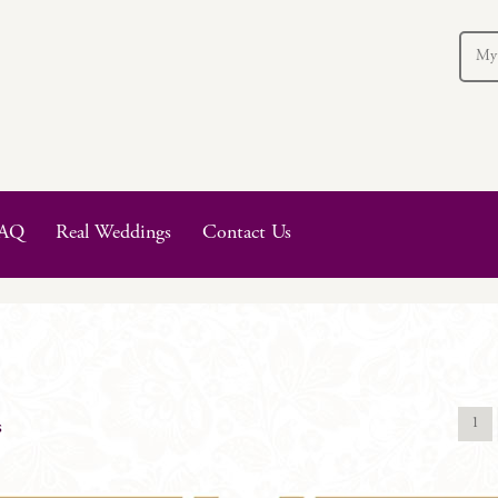
My
AQ
Real Weddings
Contact Us
1
s