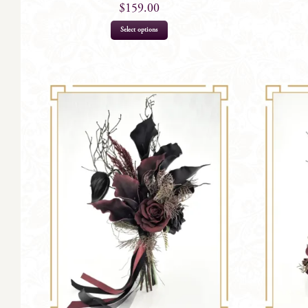
$
159.00
Select options