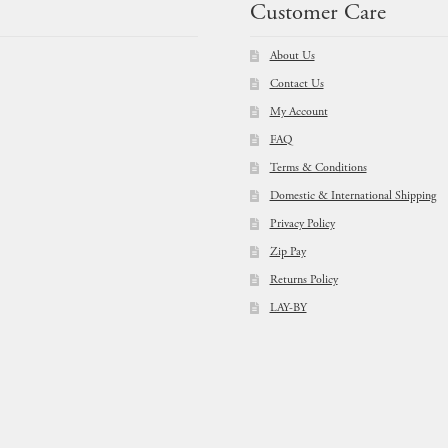
Customer Care
About Us
Contact Us
My Account
FAQ
Terms & Conditions
Domestic & International Shipping
Privacy Policy
Zip Pay
Returns Policy
LAY-BY