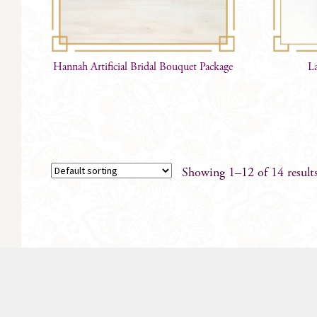
Hannah Artificial Bridal Bouquet Package
L
Showing 1–12 of 14 result