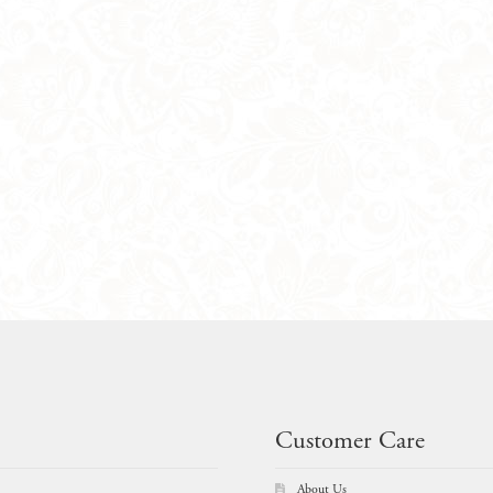
Customer Care
About Us