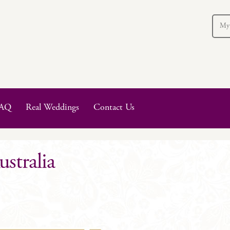
My
AQ
Real Weddings
Contact Us
stralia