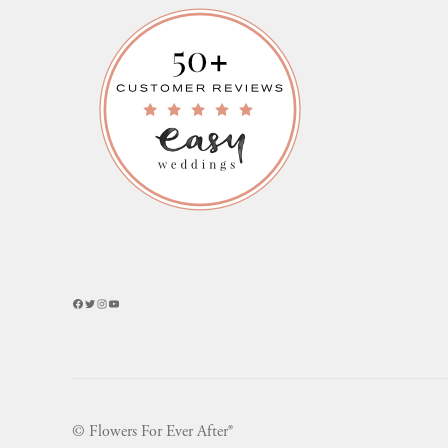
Facebook
Twitter
Instagram
YouTube
© Flowers For Ever After®