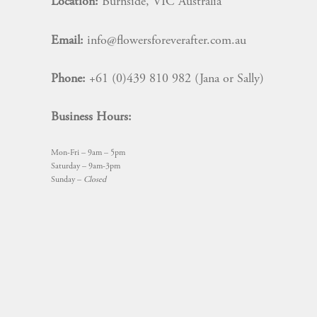
Location:
Burnside, VIC Australia
Email:
info@flowersforeverafter.com.au
Phone:
+61 (0)439 810 982 (Jana or Sally)
Business Hours:
Mon-Fri – 9am – 5pm
Saturday – 9am-3pm
Sunday –
Closed