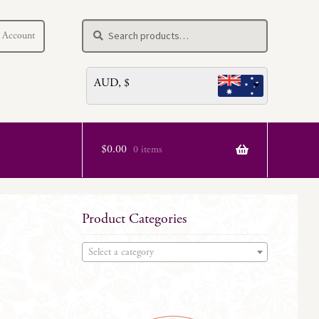
Search
Search
 Account
for:
AUD, $
$
0.00
0 items
Product Categories
Select a category