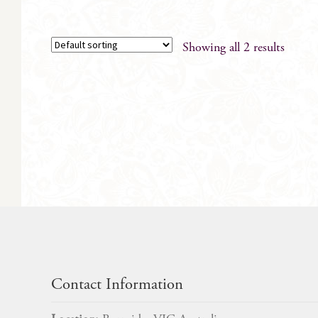
Showing all 2 results
Contact Information