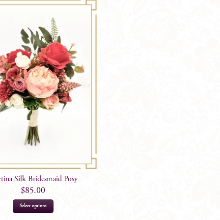
tina Silk Bridesmaid Posy
$
85.00
Select options