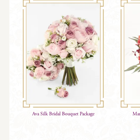
Ava Silk Bridal Bouquet Package
Mar