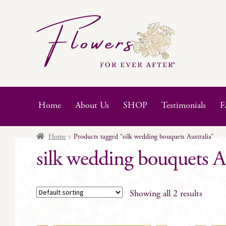
Skip
Skip
to
to
navigation
content
Home
About Us
SHOP
Testimonials
F
Home
Products tagged “silk wedding bouquets Australia”
silk wedding bouquets Au
Showing all 2 results