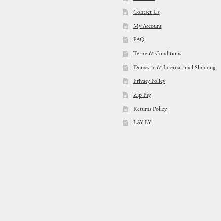
Contact Us
My Account
FAQ
Terms & Conditions
Domestic & International Shipping
Privacy Policy
Zip Pay
Returns Policy
LAY-BY