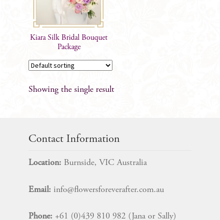
Kiara Silk Bridal Bouquet
Package
Showing the single result
Contact Information
Location:
Burnside, VIC Australia
Email:
info@flowersforeverafter.com.au
Phone:
+61 (0)439 810 982 (Jana or Sally)