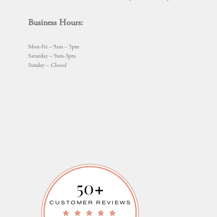
Business Hours:
Mon-Fri – 9am – 5pm
Saturday – 9am-3pm
Sunday –
Closed