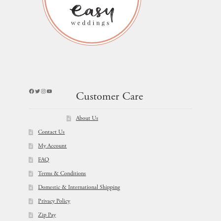
Facebook
Twitter
Instagram
YouTube
Customer Care
About Us
Contact Us
My Account
FAQ
Terms & Conditions
Domestic & International Shipping
Privacy Policy
Zip Pay