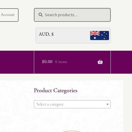
Search
Search
 Account
for:
AUD, $
$
0.00
0 items
Product Categories
Select a category