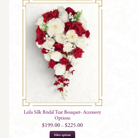
Leila Silk Bridal Tear Bouquet- Accessory
Options
$
199.00
$
225.00
–
This
Select options