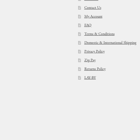
Contact Us
My Account
FAQ
Terms & Conditions
Domestic & International Shipping
Privacy Policy
Zip Pay
Returns Policy
LAY-BY