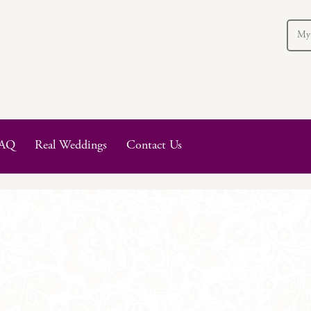
My
AQ
Real Weddings
Contact Us