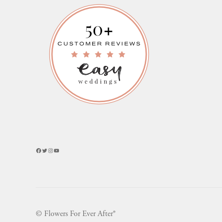
Facebook
Twitter
Instagram
YouTube
© Flowers For Ever After®