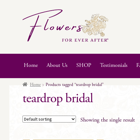
Skip
Skip
to
to
navigation
content
Home
About Us
SHOP
Testimonials
F
Home
Products tagged “teardrop bridal”
teardrop bridal
Showing the single result