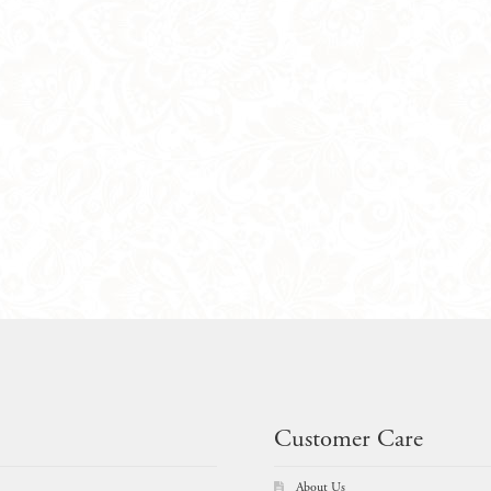
Customer Care
About Us