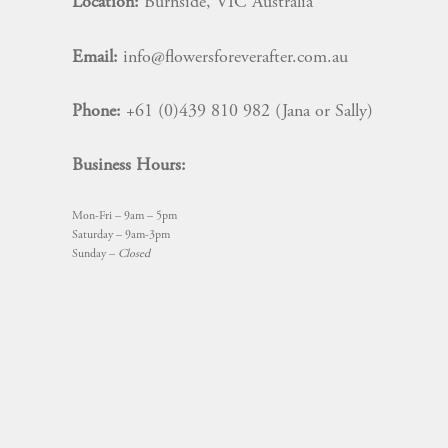
Location:
Burnside, VIC Australia
Email:
info@flowersforeverafter.com.au
Phone:
+61 (0)439 810 982 (Jana or Sally)
Business Hours:
Mon-Fri – 9am – 5pm
Saturday – 9am-3pm
Sunday –
Closed