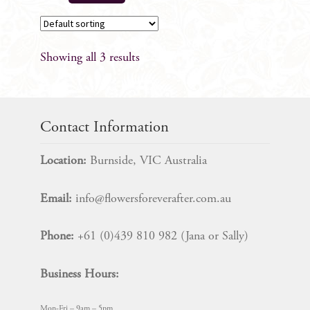
Showing all 3 results
Contact Information
Location:
Burnside, VIC Australia
Email:
info@flowersforeverafter.com.au
Phone:
+61 (0)439 810 982 (Jana or Sally)
Business Hours:
Mon-Fri – 9am – 5pm