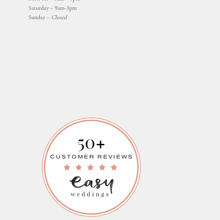
Saturday – 9am-3pm
Sunday –
Closed