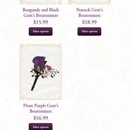
Burgundy and Black
Peacock Gent’s
Gent’s Boutonniere
Boutonniere
$
15.99
$
18.99
Select options
Select options
Plum Purple Gent’s
Boutonniere
$
16.99
Select options