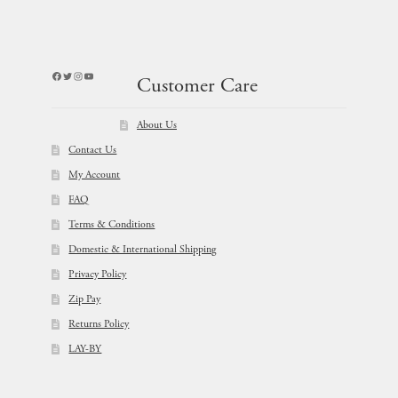
Facebook
Twitter
Instagram
YouTube
Customer Care
About Us
Contact Us
My Account
FAQ
Terms & Conditions
Domestic & International Shipping
Privacy Policy
Zip Pay
Returns Policy
LAY-BY