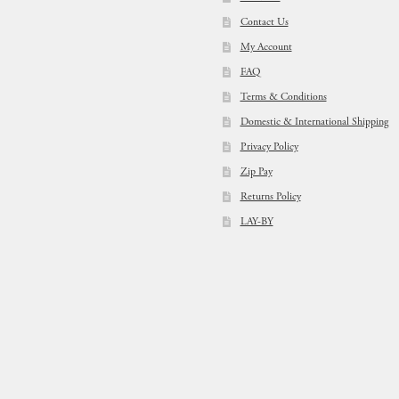
Contact Us
My Account
FAQ
Terms & Conditions
Domestic & International Shipping
Privacy Policy
Zip Pay
Returns Policy
LAY-BY