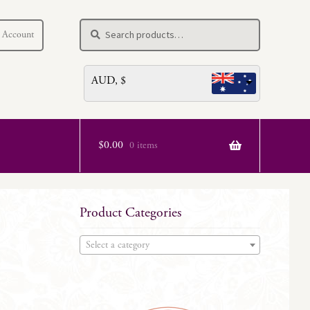
Search
Search
 Account
for:
AUD, $
$
0.00
0 items
Product Categories
Select a category