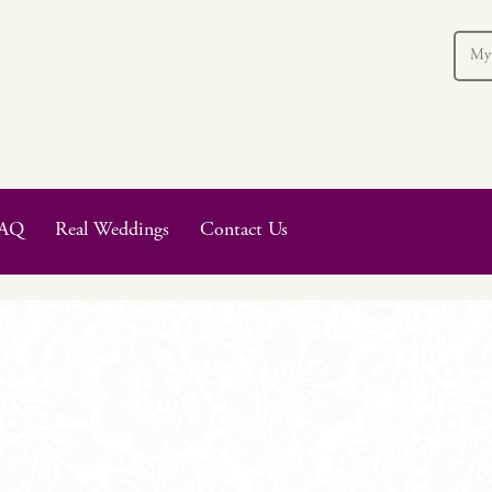
My
AQ
Real Weddings
Contact Us