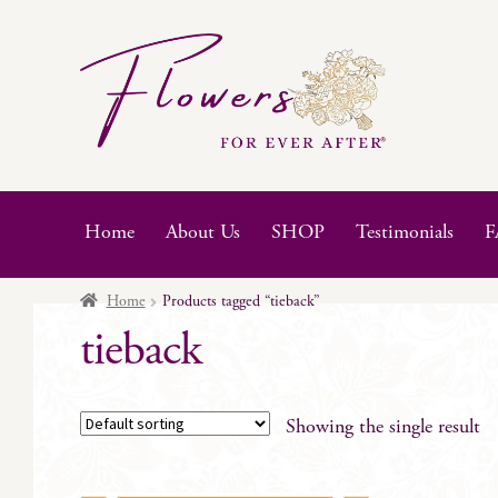
Skip
Skip
to
to
navigation
content
Home
About Us
SHOP
Testimonials
F
Home
Products tagged “tieback”
tieback
Showing the single result