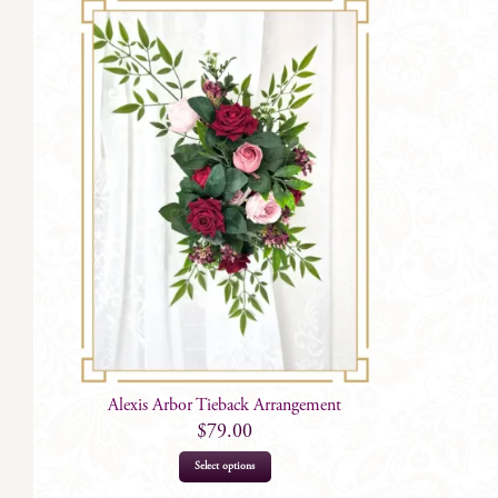
Alexis Arbor Tieback Arrangement
$
79.00
Select options