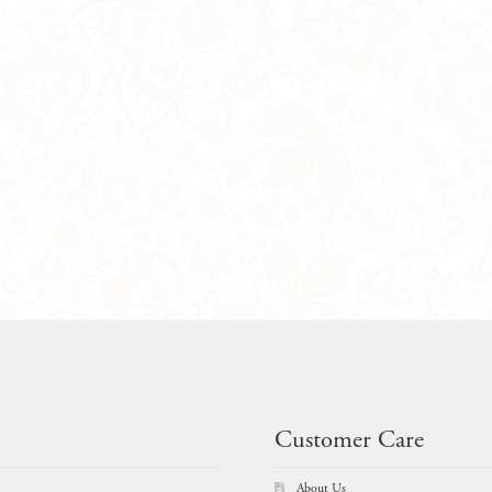
Customer Care
About Us