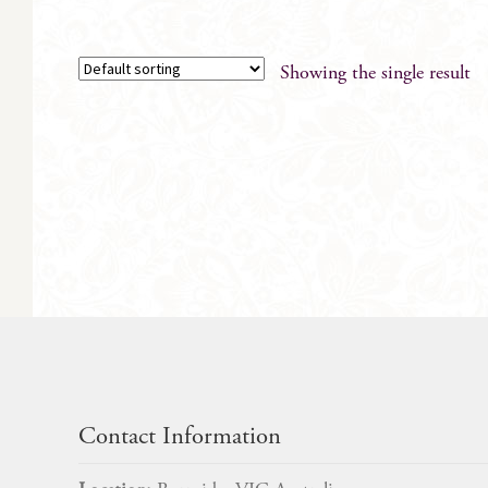
Showing the single result
Contact Information