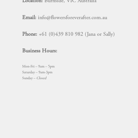
Location:
Burnside, VIC Australia
Email:
info@flowersforeverafter.com.au
Phone:
+61 (0)439 810 982 (Jana or Sally)
Business Hours:
Mon-Fri – 9am – 5pm
Saturday – 9am-3pm
Sunday –
Closed