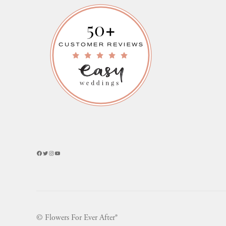
Facebook
Twitter
Instagram
YouTube
© Flowers For Ever After®