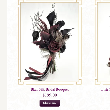
Blair Silk Bridal Bouquet
Blair
$
199.00
Select options