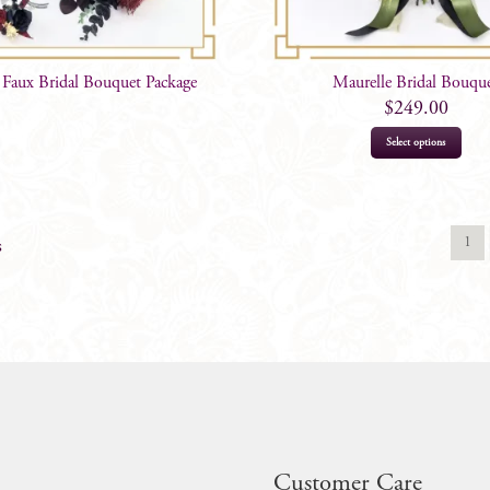
 Faux Bridal Bouquet Package
Maurelle Bridal Bouqu
$
249.00
Select options
1
s
Customer Care