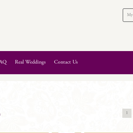
My
AQ
Real Weddings
Contact Us
1
s