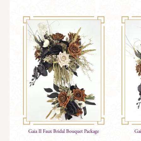
Gaia II Faux Bridal Bouquet Package
Gai