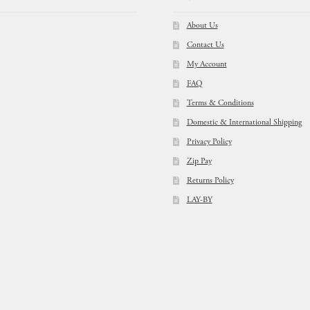
About Us
Contact Us
My Account
FAQ
Terms & Conditions
Domestic & International Shipping
Privacy Policy
Zip Pay
Returns Policy
LAY-BY