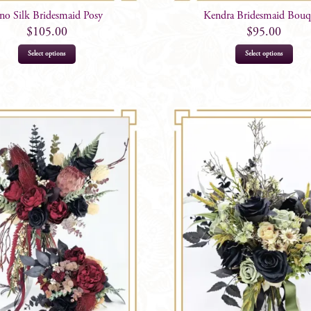
no Silk Bridesmaid Posy
Kendra Bridesmaid Bouq
$
105.00
$
95.00
Select options
Select options