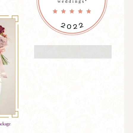
ackage