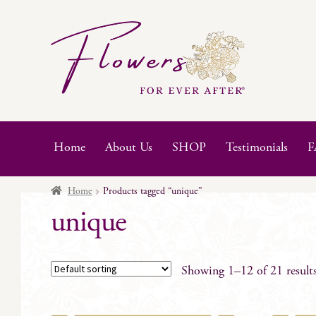
Skip
Skip
to
to
navigation
content
Home
About Us
SHOP
Testimonials
F
Home
Products tagged “unique”
unique
Showing 1–12 of 21 result