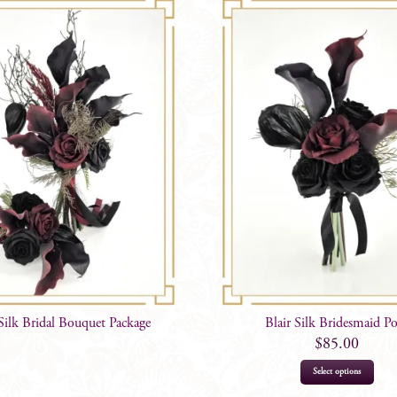
 Silk Bridal Bouquet Package
Blair Silk Bridesmaid P
$
85.00
Select options