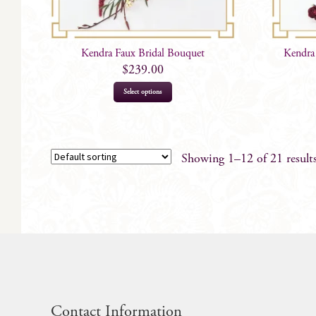
Kendra Faux Bridal Bouquet
Kendra
$
239.00
Select options
Showing 1–12 of 21 result
Contact Information