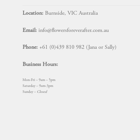
Location:
Burnside, VIC Australia
Email:
info@flowersforeverafter.com.au
Phone:
+61 (0)439 810 982 (Jana or Sally)
Business Hours:
Mon-Fri – 9am – 5pm
Saturday – 9am-3pm
Sunday –
Closed