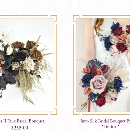
a II Faux Bridal Bouquet.
Juno Silk Bridal Bouquet P
*Limited*
$
255.00