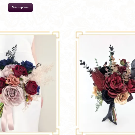
Select options