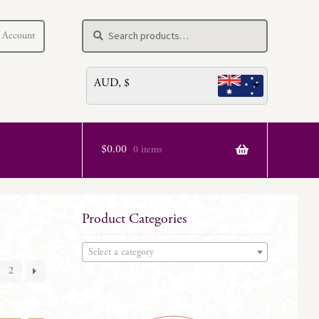
Search
Search
 Account
for:
AUD, $
$
0.00
0 items
Product Categories
Select a category
2