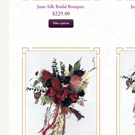
Juno Silk Bridal Bouquet.
Ju
$
229.00
Select options